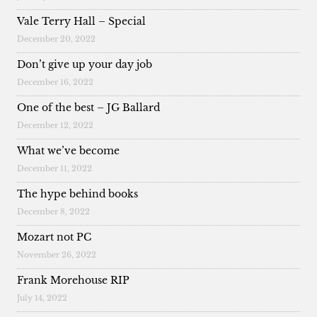
Vale Terry Hall – Special
December 20, 2022
Don’t give up your day job
December 16, 2022
One of the best – JG Ballard
December 12, 2022
What we’ve become
December 11, 2022
The hype behind books
December 8, 2022
Mozart not PC
November 26, 2022
Frank Morehouse RIP
July 14, 2022