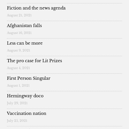
Fiction and the news agenda
August 21, 2021
Afghanistan falls
August 16, 2021
Less can be more
August 9, 2021
The pro case for Lit Prizes
August 4, 2021
First Person Singular
August 1, 2021
Hemingway doco
July 29, 2021
Vaccination nation
July 25, 2021