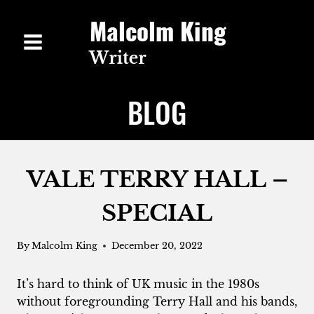
Skip
to
content
BLOG
VALE TERRY HALL –
SPECIAL
By
Malcolm King
December 20, 2022
It’s hard to think of UK music in the 1980s
without foregrounding Terry Hall and his bands,