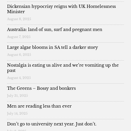
Dickensian hypocrisy reigns with UK Homelessness
Minister
August 8, 2025
Australia: land of sun, surf and pregnant men
August 7, 2025
Large algae blooms in SA tell a darker story
August 6, 2025
Nostalgia is eating us alive and we’re vomiting up the
past
August 4, 2025
The Greens – Bossy and bonkers
July 31, 2025
Men are reading less than ever
July 14, 2025
Don’t go to university next year. Just don’t.