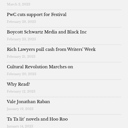
March 2, 2023
PwC cuts support for Festival
February 28, 2023
Boycott Schwartz Media and Black Inc
February 23, 2023
Rich Lawyers pull cash from Writers’ Week
February 21, 2023
Cultural Revolution Marches on
February 20, 2023
Why Read?
February 12, 2023
Vale Jonathan Raban
January 19, 2023
Ta Ta lit’ novels and Hoo Roo
January 14, 2023