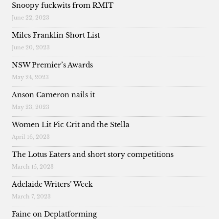
Snoopy fuckwits from RMIT
June 22, 2023
Miles Franklin Short List
June 20, 2023
NSW Premier’s Awards
May 24, 2023
Anson Cameron nails it
May 23, 2023
Women Lit Fic Crit and the Stella
April 16, 2023
The Lotus Eaters and short story competitions
March 15, 2023
Adelaide Writers’ Week
March 7, 2023
Faine on Deplatforming