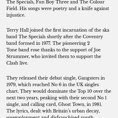
The Specials, Fun Boy Three and The Colour
Field. His songs were poetry and a knife against
injustice.
Terry Hall joined the first incarnation of the ska
band The Specials shortly after the Coventry
band formed in 1977. The pioneering
2
Tone
band rose thanks to the support of Joe
Strummer, who invited them to support the
Clash live.
They released their debut single, Gangsters in
1979, which reached No 6 in the UK singles
chart. They would dominate the Top 10 over the
next two years, peaking with their second No 1
single, and calling card, Ghost Town, in 1981.
The lyrics, dealt with Britain’s urban decay,
unemployment and disfranchised youth.