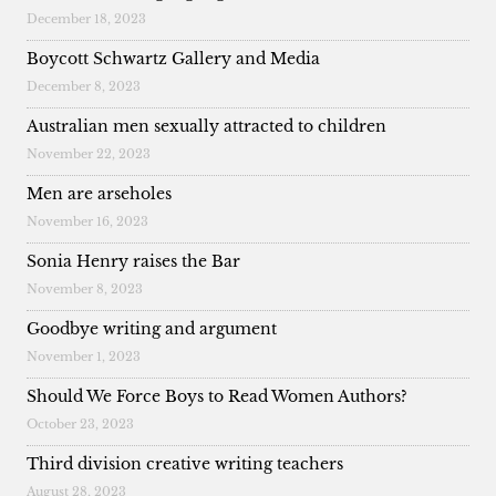
December 18, 2023
Boycott Schwartz Gallery and Media
December 8, 2023
Australian men sexually attracted to children
November 22, 2023
Men are arseholes
November 16, 2023
Sonia Henry raises the Bar
November 8, 2023
Goodbye writing and argument
November 1, 2023
Should We Force Boys to Read Women Authors?
October 23, 2023
Third division creative writing teachers
August 28, 2023