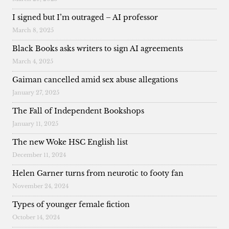
I signed but I’m outraged – AI professor
March 8, 2025
Black Books asks writers to sign AI agreements
March 4, 2025
Gaiman cancelled amid sex abuse allegations
January 27, 2025
The Fall of Independent Bookshops
January 11, 2025
The new Woke HSC English list
December 11, 2024
Helen Garner turns from neurotic to footy fan
November 24, 2024
Types of younger female fiction
October 14, 2024