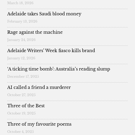
March 18, 2026
Adelaide takes Saudi blood money
February 13, 2026
Rage against the machine
January 24, 2026
Adelaide Writers’ Week fiasco kills brand
January 12, 2026
‘A ticking time bomb’: Australia’s reading slump
December 17, 2025
AI called a friend a murderer
October 27, 2025
Three of the Best
October 19, 2025
Three of my favourite poems
October 4, 2025