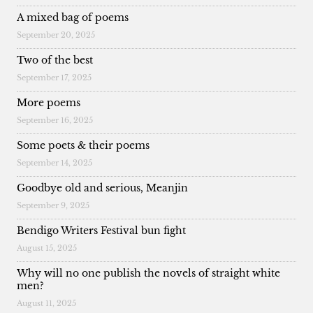
A mixed bag of poems
September 20, 2025
Two of the best
September 17, 2025
More poems
September 16, 2025
Some poets & their poems
September 14, 2025
Goodbye old and serious, Meanjin
September 9, 2025
Bendigo Writers Festival bun fight
August 15, 2025
Why will no one publish the novels of straight white
men?
August 11, 2025