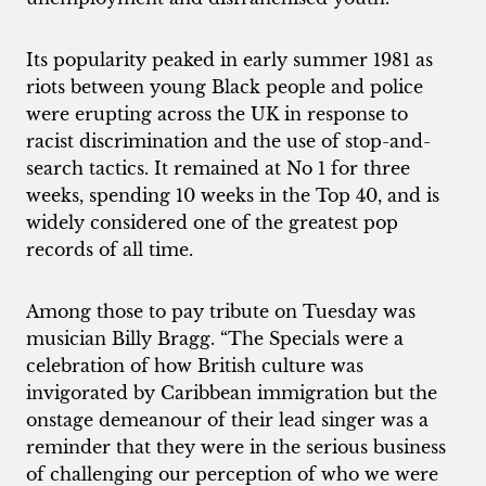
Its popularity peaked in early summer 1981 as
riots between young Black people and police
were erupting across the UK in response to
racist discrimination and the use of stop-and-
search tactics. It remained at No 1 for three
weeks, spending 10 weeks in the Top 40, and is
widely considered one of the greatest pop
records of all time.
Among those to pay tribute on Tuesday was
musician Billy Bragg. “The Specials were a
celebration of how British culture was
invigorated by Caribbean immigration but the
onstage demeanour of their lead singer was a
reminder that they were in the serious business
of challenging our perception of who we were