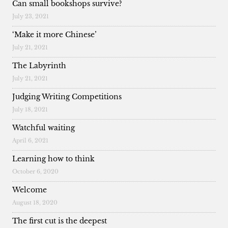
Can small bookshops survive?
July 23, 2021
‘Make it more Chinese’
July 21, 2021
The Labyrinth
July 21, 2021
Judging Writing Competitions
July 18, 2021
Watchful waiting
April 6, 2021
Learning how to think
October 6, 2020
Welcome
August 18, 2020
The first cut is the deepest