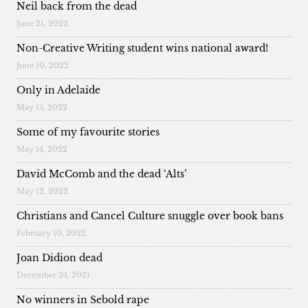
Neil back from the dead
June 21, 2022
Non-Creative Writing student wins national award!
June 10, 2022
Only in Adelaide
May 15, 2022
Some of my favourite stories
May 14, 2022
David McComb and the dead ‘Alts’
May 12, 2022
Christians and Cancel Culture snuggle over book bans
February 10, 2022
Joan Didion dead
December 24, 2021
No winners in Sebold rape