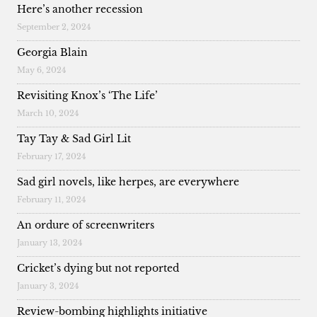
Here’s another recession
September 2, 2024
Georgia Blain
May 6, 2024
Revisiting Knox’s ‘The Life’
March 10, 2024
Tay Tay & Sad Girl Lit
February 17, 2024
Sad girl novels, like herpes, are everywhere
February 11, 2024
An ordure of screenwriters
January 13, 2024
Cricket’s dying but not reported
January 3, 2024
Review-bombing highlights initiative