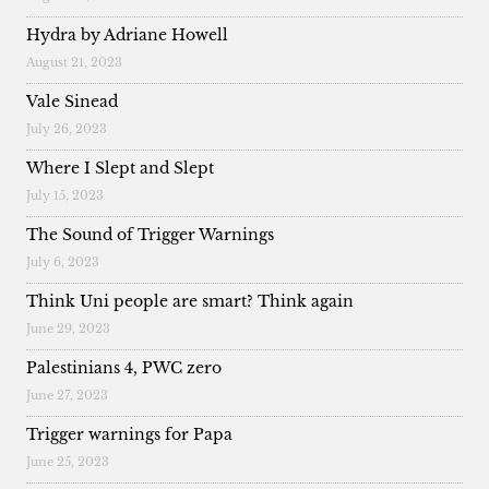
Hydra by Adriane Howell
August 21, 2023
Vale Sinead
July 26, 2023
Where I Slept and Slept
July 15, 2023
The Sound of Trigger Warnings
July 6, 2023
Think Uni people are smart? Think again
June 29, 2023
Palestinians 4, PWC zero
June 27, 2023
Trigger warnings for Papa
June 25, 2023