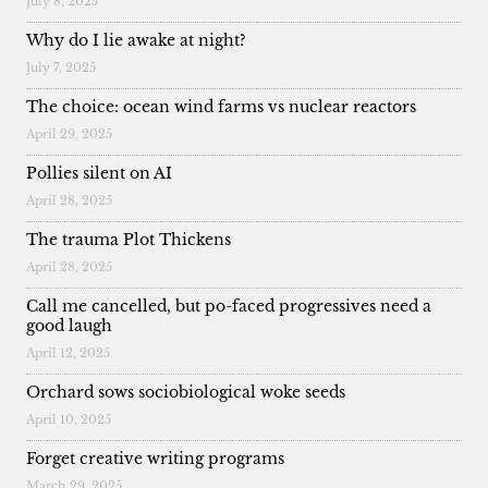
July 8, 2025
Why do I lie awake at night?
July 7, 2025
The choice: ocean wind farms vs nuclear reactors
April 29, 2025
Pollies silent on AI
April 28, 2025
The trauma Plot Thickens
April 28, 2025
Call me cancelled, but po-faced progressives need a
good laugh
April 12, 2025
Orchard sows sociobiological woke seeds
April 10, 2025
Forget creative writing programs
March 29, 2025