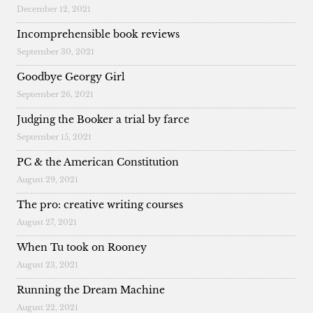
December 12, 2021
Incomprehensible book reviews
September 30, 2021
Goodbye Georgy Girl
September 26, 2021
Judging the Booker a trial by farce
September 15, 2021
PC & the American Constitution
August 29, 2021
The pro: creative writing courses
August 27, 2021
When Tu took on Rooney
August 23, 2021
Running the Dream Machine
August 22, 2021