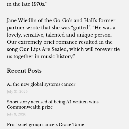
in the late 1970s.”
Jane Wiedlin of the Go-Go’s and Hall’s former
partner wrote that she was “gutted”. “He was a
lovely, sensitive, talented and unique person.
Our extremely brief romance resulted in the
song Our Lips Are Sealed, which will forever tie
us together in music history.”
Recent Posts
AI the new global systems cancer
July 31, 2026
Short story accused of being AI-written wins
Commonwealth prize
July 3, 2026
Pro-Israel group cancels Grace Tame