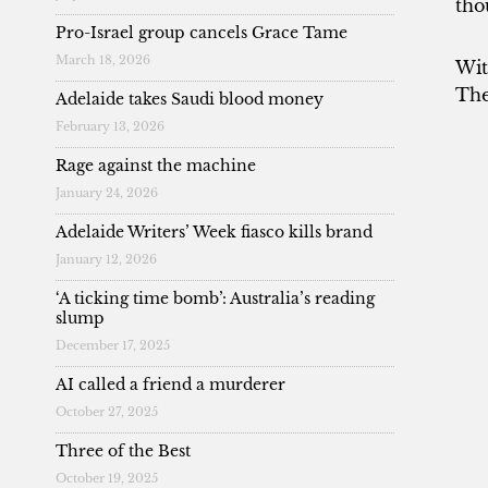
tho
Pro-Israel group cancels Grace Tame
March 18, 2026
Wit
The
Adelaide takes Saudi blood money
February 13, 2026
Rage against the machine
January 24, 2026
Adelaide Writers’ Week fiasco kills brand
January 12, 2026
‘A ticking time bomb’: Australia’s reading
slump
December 17, 2025
AI called a friend a murderer
October 27, 2025
Three of the Best
October 19, 2025