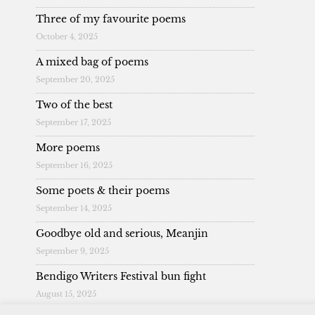
Three of my favourite poems
October 4, 2025
A mixed bag of poems
September 20, 2025
Two of the best
September 17, 2025
More poems
September 16, 2025
Some poets & their poems
September 14, 2025
Goodbye old and serious, Meanjin
September 9, 2025
Bendigo Writers Festival bun fight
August 15, 2025