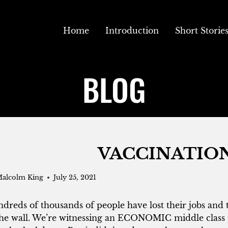
Home
Introduction
Short Storie
BLOG
VACCINATIO
alcolm King
July 25, 2021
dreds of thousands of people have lost their jobs and 
the wall. We’re witnessing an ECONOMIC middle class 