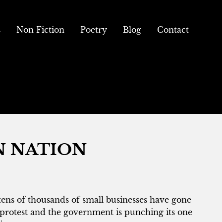
s
Non Fiction
Poetry
Blog
Contact
N NATION
tens of thousands of small businesses have gone
protest and the government is punching its one