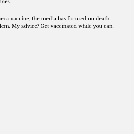
ines.
neca vaccine, the media has focused on death.
lem. My advice? Get vaccinated while you can.