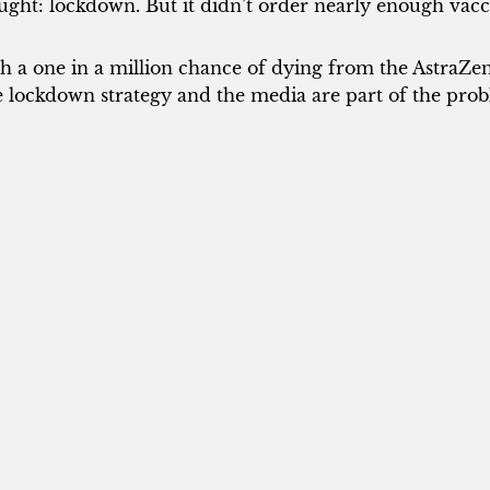
ught: lockdown. But it didn’t order nearly enough vacc
h a one in a million chance of dying from the AstraZe
 lockdown strategy and the media are part of the prob