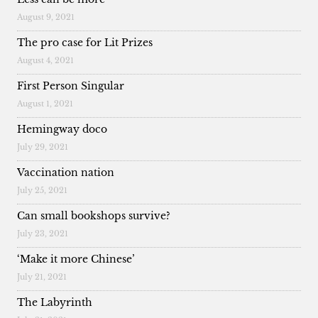
August 9, 2021
The pro case for Lit Prizes
August 4, 2021
First Person Singular
August 1, 2021
Hemingway doco
July 29, 2021
Vaccination nation
July 25, 2021
Can small bookshops survive?
July 23, 2021
‘Make it more Chinese’
July 21, 2021
The Labyrinth