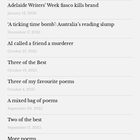
Adelaide Writers’ Week fiasco kills brand
January 12, 2026
‘A ticking time bomb’: Australia’s reading slump
December 17, 2025
AI called a friend a murderer
October 27, 2025
Three of the Best
October 19, 2025
Three of my favourite poems
October 4, 2025
A mixed bag of poems
September 20, 2025
Two of the best
September 17, 2025
More poems