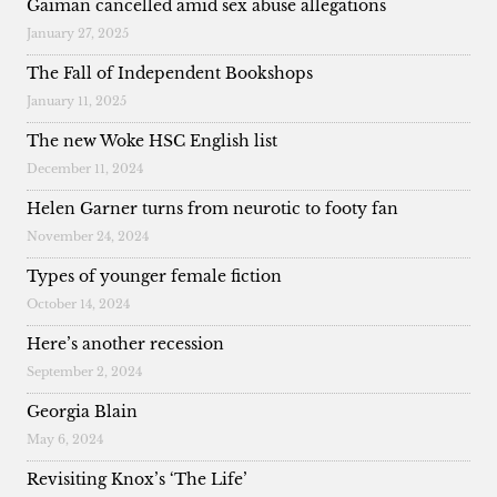
Gaiman cancelled amid sex abuse allegations
January 27, 2025
The Fall of Independent Bookshops
January 11, 2025
The new Woke HSC English list
December 11, 2024
Helen Garner turns from neurotic to footy fan
November 24, 2024
Types of younger female fiction
October 14, 2024
Here’s another recession
September 2, 2024
Georgia Blain
May 6, 2024
Revisiting Knox’s ‘The Life’