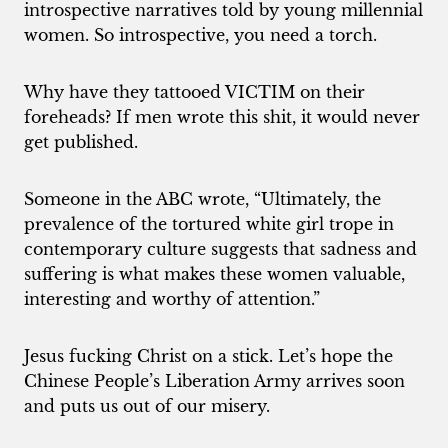
introspective narratives told by young millennial
women. So introspective, you need a torch.
Why have they tattooed VICTIM on their
foreheads? If men wrote this shit, it would never
get published.
Someone in the ABC wrote, “Ultimately, the
prevalence of the tortured white girl trope in
contemporary culture suggests that sadness and
suffering is what makes these women valuable,
interesting and worthy of attention.”
Jesus fucking Christ on a stick. Let’s hope the
Chinese People’s Liberation Army arrives soon
and puts us out of our misery.