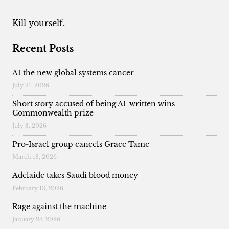
Kill yourself.
Recent Posts
AI the new global systems cancer
July 31, 2026
Short story accused of being AI-written wins
Commonwealth prize
July 3, 2026
Pro-Israel group cancels Grace Tame
March 18, 2026
Adelaide takes Saudi blood money
February 13, 2026
Rage against the machine
January 24, 2026