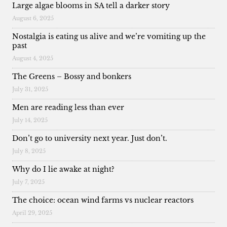
Large algae blooms in SA tell a darker story
August 6, 2025
Nostalgia is eating us alive and we’re vomiting up the
past
August 4, 2025
The Greens – Bossy and bonkers
July 31, 2025
Men are reading less than ever
July 14, 2025
Don’t go to university next year. Just don’t.
July 8, 2025
Why do I lie awake at night?
July 7, 2025
The choice: ocean wind farms vs nuclear reactors
April 29, 2025