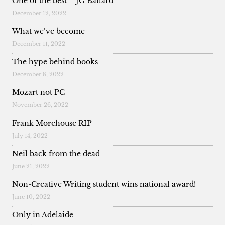
One of the best – JG Ballard
December 12, 2022
What we’ve become
December 11, 2022
The hype behind books
December 8, 2022
Mozart not PC
November 26, 2022
Frank Morehouse RIP
July 14, 2022
Neil back from the dead
June 21, 2022
Non-Creative Writing student wins national award!
June 10, 2022
Only in Adelaide