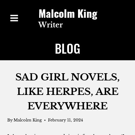
Skip
to
content
BLOG
SAD GIRL NOVELS,
LIKE HERPES, ARE
EVERYWHERE
By
Malcolm King
February 11, 2024