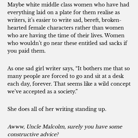
Maybe white middle class women who have had
everything laid on a plate for them realise as
writers, it’s easier to write sad, bereft, broken-
hearted female characters rather than women
who are having the time of their lives. Women
who wouldn’t go near these entitled sad sacks if
you paid them.
As one sad girl writer says, “It bothers me that so
many people are forced to go and sit at a desk
each day, forever. That seems like a wild concept
we’ve accepted as a society.”
She does all of her writing standing up.
Awww, Uncle Malcolm, surely you have some
constructive advice?