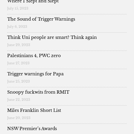
Where I Slept and Slept
July 15, 2023
The Sound of Trigger Warnings
July 6, 2023
Think Uni people are smart? Think again
June 29, 2023
Palestinians 4, PWC zero
June 27, 2023
Trigger warnings for Papa
June 25, 2023
Snoopy fuckwits from RMIT
June 22, 2023
Miles Franklin Short List
June 20, 2023
NSW Premier’s Awards