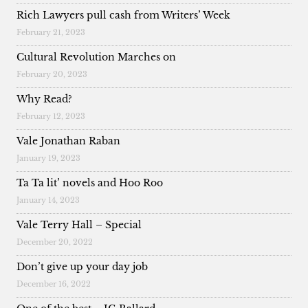
Rich Lawyers pull cash from Writers’ Week
February 21, 2023
Cultural Revolution Marches on
February 20, 2023
Why Read?
February 12, 2023
Vale Jonathan Raban
January 19, 2023
Ta Ta lit’ novels and Hoo Roo
January 14, 2023
Vale Terry Hall – Special
December 20, 2022
Don’t give up your day job
December 16, 2022