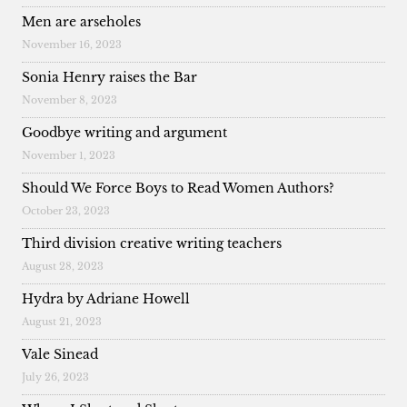
Men are arseholes
November 16, 2023
Sonia Henry raises the Bar
November 8, 2023
Goodbye writing and argument
November 1, 2023
Should We Force Boys to Read Women Authors?
October 23, 2023
Third division creative writing teachers
August 28, 2023
Hydra by Adriane Howell
August 21, 2023
Vale Sinead
July 26, 2023