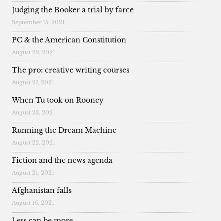
Judging the Booker a trial by farce
September 15, 2021
PC & the American Constitution
August 29, 2021
The pro: creative writing courses
August 27, 2021
When Tu took on Rooney
August 23, 2021
Running the Dream Machine
August 22, 2021
Fiction and the news agenda
August 21, 2021
Afghanistan falls
August 16, 2021
Less can be more