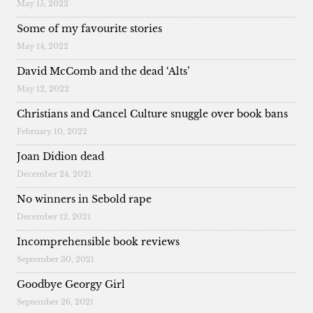
May 15, 2022
Some of my favourite stories
May 14, 2022
David McComb and the dead ‘Alts’
May 12, 2022
Christians and Cancel Culture snuggle over book bans
February 10, 2022
Joan Didion dead
December 24, 2021
No winners in Sebold rape
December 12, 2021
Incomprehensible book reviews
September 30, 2021
Goodbye Georgy Girl
September 26, 2021