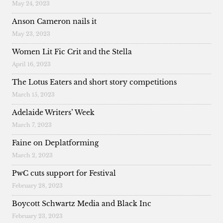
May 24, 2023
Anson Cameron nails it
May 23, 2023
Women Lit Fic Crit and the Stella
April 16, 2023
The Lotus Eaters and short story competitions
March 15, 2023
Adelaide Writers’ Week
March 7, 2023
Faine on Deplatforming
March 2, 2023
PwC cuts support for Festival
February 28, 2023
Boycott Schwartz Media and Black Inc
February 23, 2023