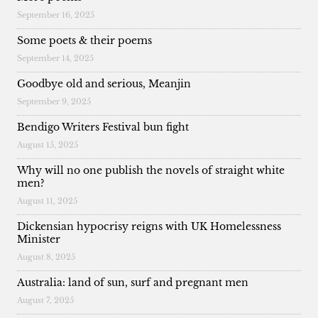
September 16, 2025
Some poets & their poems
September 14, 2025
Goodbye old and serious, Meanjin
September 9, 2025
Bendigo Writers Festival bun fight
August 15, 2025
Why will no one publish the novels of straight white
men?
August 11, 2025
Dickensian hypocrisy reigns with UK Homelessness
Minister
August 8, 2025
Australia: land of sun, surf and pregnant men
August 7, 2025