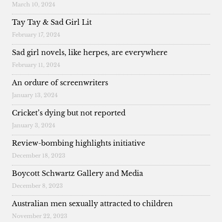
March 10, 2024
Tay Tay & Sad Girl Lit
February 17, 2024
Sad girl novels, like herpes, are everywhere
February 11, 2024
An ordure of screenwriters
January 13, 2024
Cricket’s dying but not reported
January 3, 2024
Review-bombing highlights initiative
December 18, 2023
Boycott Schwartz Gallery and Media
December 8, 2023
Australian men sexually attracted to children
November 22, 2023