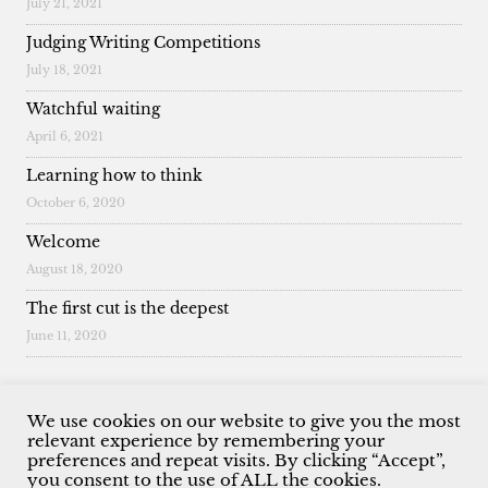
July 21, 2021
Judging Writing Competitions
July 18, 2021
Watchful waiting
April 6, 2021
Learning how to think
October 6, 2020
Welcome
August 18, 2020
The first cut is the deepest
June 11, 2020
We use cookies on our website to give you the most
relevant experience by remembering your
preferences and repeat visits. By clicking “Accept”,
© 2026 Malcolm King. All Rights Reserved.
you consent to the use of ALL the cookies.