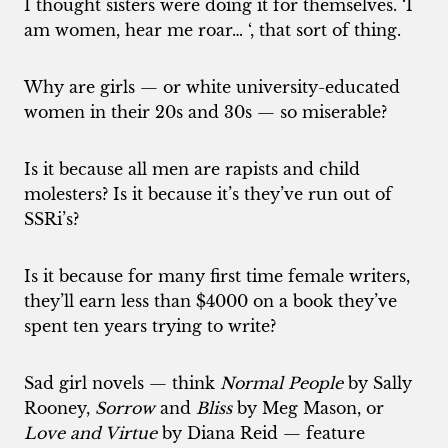
I thought sisters were doing it for themselves. ‘I
am women, hear me roar… ‘, that sort of thing.
Why are girls — or white university-educated
women in their 20s and 30s — so miserable?
Is it because all men are rapists and child
molesters? Is it because it’s they’ve run out of
SSRi’s?
Is it because for many first time female writers,
they’ll earn less than $4000 on a book they’ve
spent ten years trying to write?
Sad girl novels — think
Normal People
by Sally
Rooney,
Sorrow
and
Bliss
by Meg Mason, or
Love and Virtue
by Diana Reid — feature