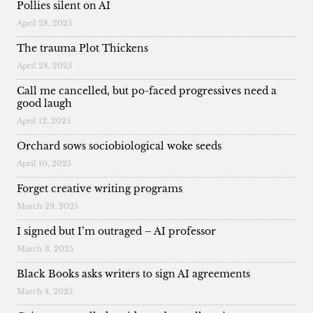
Pollies silent on AI
April 28, 2025
The trauma Plot Thickens
April 28, 2025
Call me cancelled, but po-faced progressives need a
good laugh
April 12, 2025
Orchard sows sociobiological woke seeds
April 10, 2025
Forget creative writing programs
March 29, 2025
I signed but I’m outraged – AI professor
March 8, 2025
Black Books asks writers to sign AI agreements
March 4, 2025