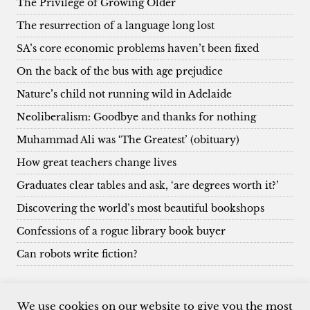
The Privilege of Growing Older
The resurrection of a language long lost
SA’s core economic problems haven’t been fixed
On the back of the bus with age prejudice
Nature’s child not running wild in Adelaide
Neoliberalism: Goodbye and thanks for nothing
Muhammad Ali was ‘The Greatest’ (obituary)
How great teachers change lives
Graduates clear tables and ask, ‘are degrees worth it?’
Discovering the world’s most beautiful bookshops
Confessions of a rogue library book buyer
Can robots write fiction?
We use cookies on our website to give you the most