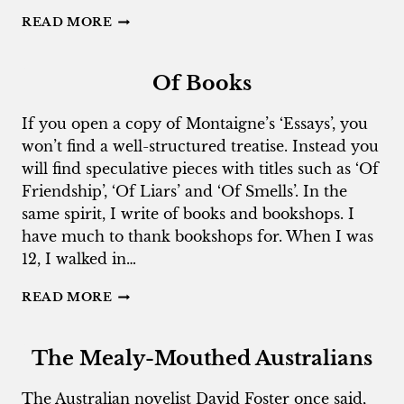
OSTRACISATION
READ MORE
NATION
Of Books
If you open a copy of Montaigne’s ‘Essays’, you
won’t find a well-structured treatise. Instead you
will find speculative pieces with titles such as ‘Of
Friendship’, ‘Of Liars’ and ‘Of Smells’. In the
same spirit, I write of books and bookshops. I
have much to thank bookshops for. When I was
12, I walked in…
OF
READ MORE
BOOKS
The Mealy-Mouthed Australians
The Australian novelist David Foster once said,