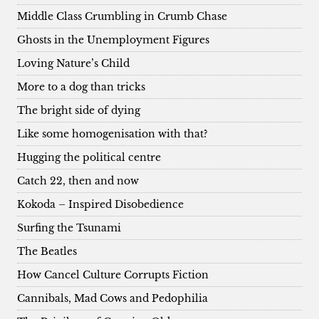
Middle Class Crumbling in Crumb Chase
Ghosts in the Unemployment Figures
Loving Nature’s Child
More to a dog than tricks
The bright side of dying
Like some homogenisation with that?
Hugging the political centre
Catch 22, then and now
Kokoda – Inspired Disobedience
Surfing the Tsunami
The Beatles
How Cancel Culture Corrupts Fiction
Cannibals, Mad Cows and Pedophilia