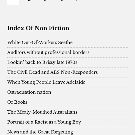
FORGETTING
navigation
Page
Index Of Non Fiction
White Out-Of-Workers Seethe
Auditors without professional borders
Lookin’ back to Brissy late 1970s
The Civil Dead and ABS Non-Responders
When Young People Leave Adelaide
Ostracisation nation
Of Books
The Mealy-Mouthed Australians
Portrait of a Racist as a Young Boy
News and the Great Forgetting