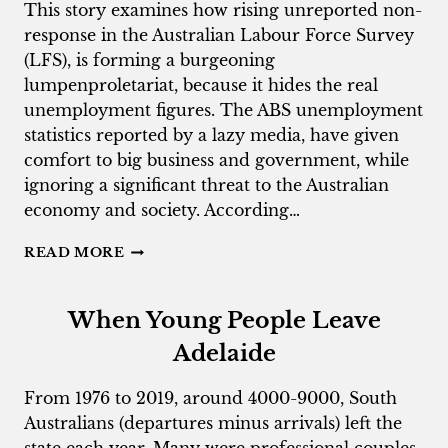
This story examines how rising unreported non-
response in the Australian Labour Force Survey
(LFS), is forming a burgeoning
lumpenproletariat, because it hides the real
unemployment figures. The ABS unemployment
statistics reported by a lazy media, have given
comfort to big business and government, while
ignoring a significant threat to the Australian
economy and society. According…
THE
READ MORE
CIVIL
DEAD
AND
When Young People Leave
ABS
NON-
Adelaide
RESPONDERS
From 1976 to 2019, around 4000-9000, South
Australians (departures minus arrivals) left the