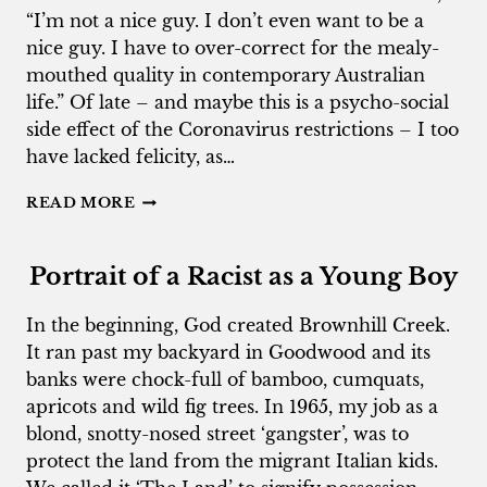
“I’m not a nice guy. I don’t even want to be a
nice guy. I have to over-correct for the mealy-
mouthed quality in contemporary Australian
life.” Of late – and maybe this is a psycho-social
side effect of the Coronavirus restrictions – I too
have lacked felicity, as…
THE
READ MORE
MEALY-
MOUTHED
AUSTRALIANS
Portrait of a Racist as a Young Boy
In the beginning, God created Brownhill Creek.
It ran past my backyard in Goodwood and its
banks were chock-full of bamboo, cumquats,
apricots and wild fig trees. In 1965, my job as a
blond, snotty-nosed street ‘gangster’, was to
protect the land from the migrant Italian kids.