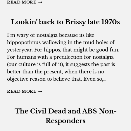
AUDITORS
READ MORE
WITHOUT
PROFESSIONAL
BORDERS
Lookin’ back to Brissy late 1970s
I’m wary of nostalgia because its like
hippopotimus wallowing in the mud holes of
yesteryear. For hippos, that might be good fun.
For humans with a predilection for nostalgia
(our culture is full of it), it suggests the past is
better than the present, when there is no
objective reason to believe that. Even so,…
LOOKIN’
READ MORE
BACK
TO
BRISSY
The Civil Dead and ABS Non-
LATE
1970S
Responders