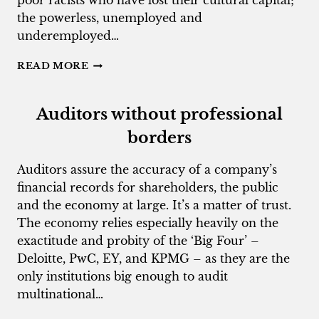
poor racists who have lost their cultural capital;
the powerless, unemployed and
underemployed…
WHITE
READ MORE
OUT-
OF-
WORKERS
Auditors without professional
SEETHE
borders
Auditors assure the accuracy of a company’s
financial records for shareholders, the public
and the economy at large. It’s a matter of trust.
The economy relies especially heavily on the
exactitude and probity of the ‘Big Four’ –
Deloitte, PwC, EY, and KPMG – as they are the
only institutions big enough to audit
multinational…