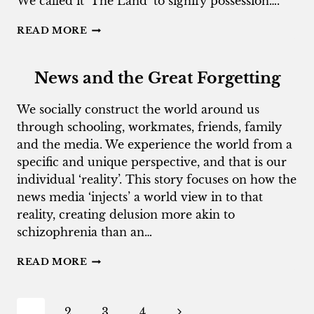
We called it ‘The Land’ to signify possession….
PORTRAIT
READ MORE
OF
A
RACIST
News and the Great Forgetting
AS
A
We socially construct the world around us
YOUNG
through schooling, workmates, friends, family
BOY
and the media. We experience the world from a
specific and unique perspective, and that is our
individual ‘reality’. This story focuses on how the
news media ‘injects’ a world view in to that
reality, creating delusion more akin to
schizophrenia than an…
NEWS
READ MORE
AND
THE
GREAT
Page
Next
1
2
3
4