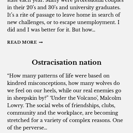
state each year. Many were professional couples
in their 20’s and 30’s and university graduates.
It’s a rite of passage to leave home in search of
new challenges, or to escape unemployment. I
did and I was better for it. But how…
WHEN
READ MORE
YOUNG
PEOPLE
LEAVE
Ostracisation nation
ADELAIDE
“How many patterns of life were based on
kindred misconceptions, how many wolves do
we feel on our heels, while our real enemies go
in sheepskin by?” ‘Under the Volcano’, Malcolm
Lowry. The social webs of friendships, clubs,
community and the workplace, are becoming
stretched for a variety of complex reasons. One
of the perverse…