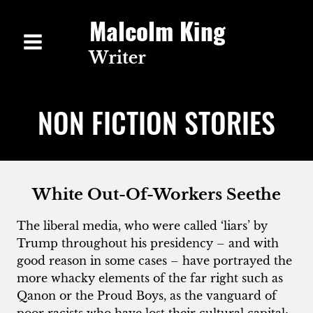
Skip
to
content
NON FICTION STORIES
White Out-Of-Workers Seethe
The liberal media, who were called ‘liars’ by
Trump throughout his presidency – and with
good reason in some cases – have portrayed the
more whacky elements of the far right such as
Qanon or the Proud Boys, as the vanguard of