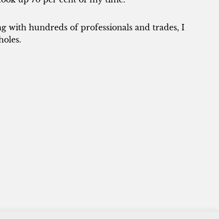
 with hundreds of professionals and trades, I
holes.