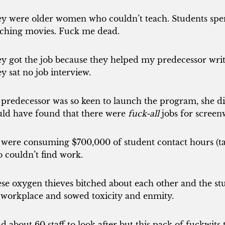
y were older women who couldn’t teach. Students spen
ching movies. Fuck me dead.
y got the job because they helped my predecessor write
y sat no job interview.
predecessor was so keen to launch the program, she did
ld have found that there were
fuck-all
jobs for screenw
were consuming $700,000 of student contact hours (ta
 couldn’t find work.
se oxygen thieves bitched about each other and the s
 workplace and sowed toxicity and enmity.
ad about 60 staff to look after but this pack of fuckwit