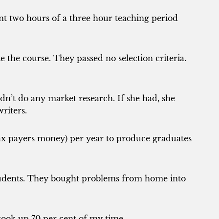
t two hours of a three hour teaching period
 the course. They passed no selection criteria.
n’t do any market research. If she had, she
riters.
x payers money) per year to produce graduates
tudents. They bought problems from home into
s took up 70 per cent of my time.