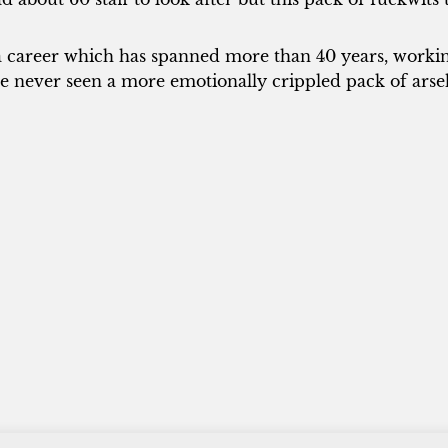
a career which has spanned more than 40 years, working
e never seen a more emotionally crippled pack of arse