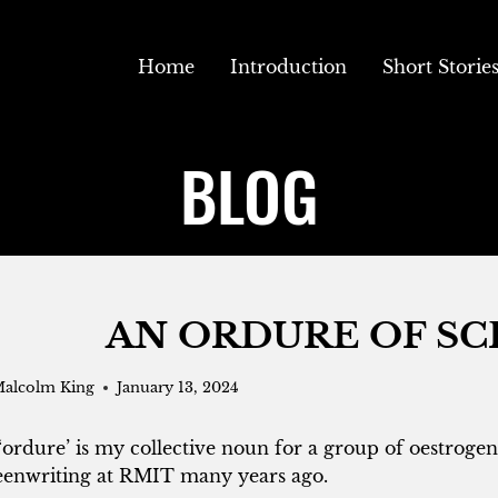
Home
Introduction
Short Storie
BLOG
AN ORDURE OF S
alcolm King
January 13, 2024
‘ordure’ is my collective noun for a group of oestrogen
eenwriting at RMIT many years ago.