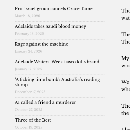
Pro-Israel group cancels Grace Tame
The
March 18, 2026
wat
Adelaide takes Saudi blood money
The
February 13, 2026
The
Rage against the machine
January 24, 2026
My 
Adelaide Writers’ Week fiasco kills brand
wou
January 12, 2026
‘A ticking time bomb’: Australia’s reading
We 
slump
who
December 17, 2025
AI called a friend a murderer
The
October 27, 2025
the
Three of the Best
October 19, 2025
I h