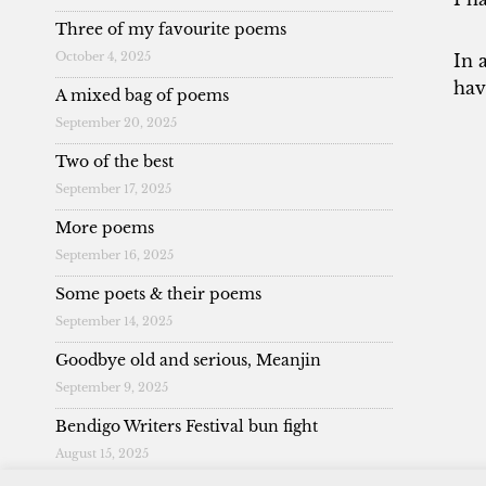
Three of my favourite poems
October 4, 2025
In 
hav
A mixed bag of poems
September 20, 2025
Two of the best
September 17, 2025
More poems
September 16, 2025
Some poets & their poems
September 14, 2025
Goodbye old and serious, Meanjin
September 9, 2025
Bendigo Writers Festival bun fight
August 15, 2025