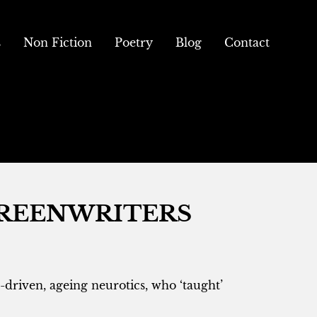
s
Non Fiction
Poetry
Blog
Contact
CREENWRITERS
-driven, ageing neurotics, who ‘taught’