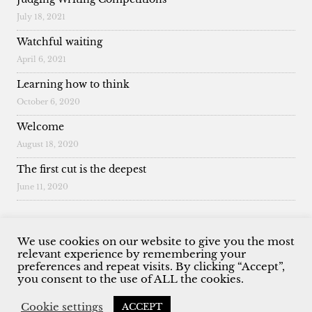
July 18, 2021
Watchful waiting
April 6, 2021
Learning how to think
October 6, 2020
Welcome
August 18, 2020
The first cut is the deepest
June 11, 2020
We use cookies on our website to give you the most
relevant experience by remembering your
preferences and repeat visits. By clicking “Accept”,
© 2026 Malcolm King. All Rights Reserved.
you consent to the use of ALL the cookies.
Cookie settings
ACCEPT
Website by