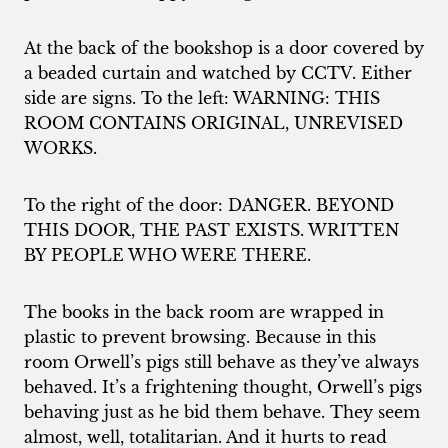
At the back of the bookshop is a door covered by
a beaded curtain and watched by CCTV. Either
side are signs. To the left: WARNING: THIS
ROOM CONTAINS ORIGINAL, UNREVISED
WORKS.
To the right of the door: DANGER. BEYOND
THIS DOOR, THE PAST EXISTS. WRITTEN
BY PEOPLE WHO WERE THERE.
The books in the back room are wrapped in
plastic to prevent browsing. Because in this
room Orwell’s pigs still behave as they’ve always
behaved. It’s a frightening thought, Orwell’s pigs
behaving just as he bid them behave. They seem
almost, well, totalitarian. And it hurts to read