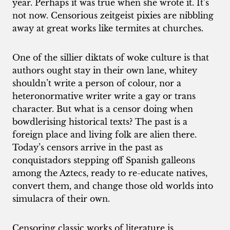
year. Perhaps it was true when she wrote it. It’s
not now. Censorious zeitgeist pixies are nibbling
away at great works like termites at churches.
One of the sillier diktats of woke culture is that
authors ought stay in their own lane, whitey
shouldn’t write a person of colour, nor a
heteronormative writer write a gay or trans
character. But what is a censor doing when
bowdlerising historical texts? The past is a
foreign place and living folk are alien there.
Today’s censors arrive in the past as
conquistadors stepping off Spanish galleons
among the Aztecs, ready to re-educate natives,
convert them, and change those old worlds into
simulacra of their own.
Censoring classic works of literature is