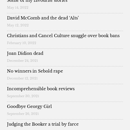
Some of my favourite stories
May 14, 2022
David McComb and the dead ‘Alts’
May 12, 2022
Christians and Cancel Culture snuggle over book bans
February 10, 2022
Joan Didion dead
December 24, 2021
No winners in Sebold rape
December 12, 2021
Incomprehensible book reviews
September 30, 2021
Goodbye Georgy Girl
September 26, 2021
Judging the Booker a trial by farce