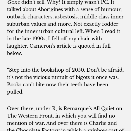
Gone
didn’t sell. Why? It simply wasn’t PC. It
talked about Aborigines with a sense of humour,
outback characters, asbestosis, middle class inner
suburban values and more. Not exactly fodder
for the inner urban cultural left. When I read it
in the late 1990s, I fell off my chair with
laughter. Cameron’s article is quoted in full
below.
“Step into the bookshop of 2050. Don’t be afraid,
it’s not the vicious tumult of bigots it once was.
Books can’t bite now their teeth have been
pulled.
Over there, under R, is Remarque’s All Quiet on
The Western Front, in which you will find no
mention of war. And over there is Charlie and
the Chocolate Factory in which a rainbow cast of