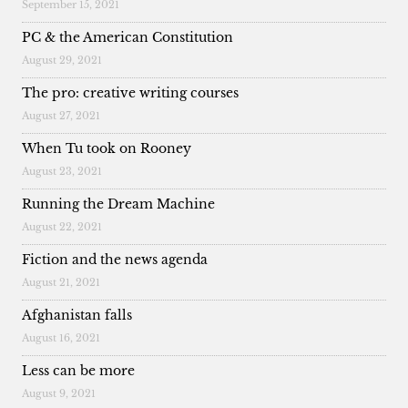
September 15, 2021
PC & the American Constitution
August 29, 2021
The pro: creative writing courses
August 27, 2021
When Tu took on Rooney
August 23, 2021
Running the Dream Machine
August 22, 2021
Fiction and the news agenda
August 21, 2021
Afghanistan falls
August 16, 2021
Less can be more
August 9, 2021