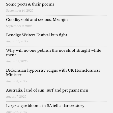
Some poets & their poems
September 14, 2025
Goodbye old and serious, Meanjin
September 9, 2025
Bendigo Writers Festival bun fight
August 15, 2025
Why will no one publish the novels of straight white
men?
August 11, 2025
Dickensian hypocrisy reigns with UK Homelessness
Minister
August 8, 2025
Australia: land of sun, surf and pregnant men
August 7, 2025
Large algae blooms in SA tell a darker story
August 6, 2025