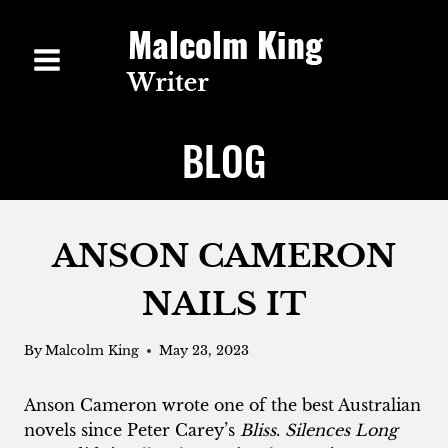
Skip
to
content
BLOG
ANSON CAMERON
NAILS IT
By
Malcolm King
May 23, 2023
Anson Cameron wrote one of the best Australian
novels since Peter Carey’s
Bliss
.
Silences Long