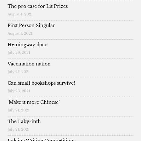
The pro case for Lit Prizes
August 4, 2021
First Person Singular
August 1, 2021
Hemingway doco
July 29, 2021
Vaccination nation
July 25, 2021
Can small bookshops survive?
July 23, 2021
‘Make it more Chinese’
July 21, 2021
The Labyrinth
July 21, 2021
Judging Writing Competitions