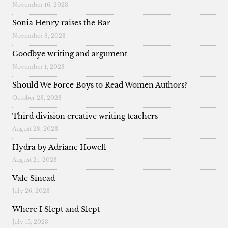
November 16, 2023
Sonia Henry raises the Bar
November 8, 2023
Goodbye writing and argument
November 1, 2023
Should We Force Boys to Read Women Authors?
October 23, 2023
Third division creative writing teachers
August 28, 2023
Hydra by Adriane Howell
August 21, 2023
Vale Sinead
July 26, 2023
Where I Slept and Slept
July 15, 2023