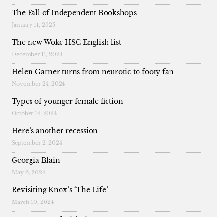
The Fall of Independent Bookshops
January 11, 2025
The new Woke HSC English list
December 11, 2024
Helen Garner turns from neurotic to footy fan
November 24, 2024
Types of younger female fiction
October 14, 2024
Here’s another recession
September 2, 2024
Georgia Blain
May 6, 2024
Revisiting Knox’s ‘The Life’
March 10, 2024