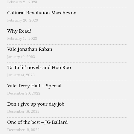
February 21, 2023
Cultural Revolution Marches on
February 20, 2023
Why Read?
February 12, 2023
Vale Jonathan Raban
January 19, 2023
Ta Ta lit’ novels and Hoo Roo
January 14, 2023
Vale Terry Hall – Special
December 20, 2022
Don’t give up your day job
December 16, 2022
One of the best – JG Ballard
December 12, 2022