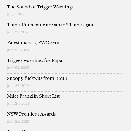
The Sound of Trigger Warnings
July 6, 2023
Think Uni people are smart? Think again
June 29, 2023
Palestinians 4, PWC zero
June 27, 2023
Trigger warnings for Papa
June 25, 2023
Snoopy fuckwits from RMIT
June 22, 2023
Miles Franklin Short List
June 20, 2023
NSW Premier’s Awards
May 24, 2023