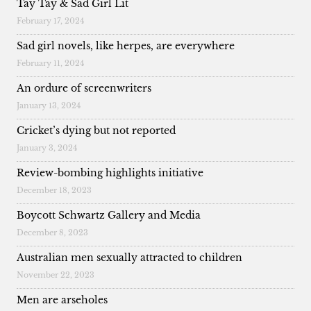
Tay Tay & Sad Girl Lit
February 17, 2024
Sad girl novels, like herpes, are everywhere
February 11, 2024
An ordure of screenwriters
January 13, 2024
Cricket’s dying but not reported
January 3, 2024
Review-bombing highlights initiative
December 18, 2023
Boycott Schwartz Gallery and Media
December 8, 2023
Australian men sexually attracted to children
November 22, 2023
Men are arseholes