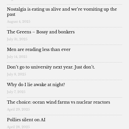
Nostalgia is eating us alive and we’re vomiting up the
past
August 4, 2025
The Greens – Bossy and bonkers
July 31, 2025
Men are reading less than ever
July 14, 2025
Don’t go to university next year. Just don’t.
July 8, 2025
Why do I lie awake at night?
July 7, 2025
The choice: ocean wind farms vs nuclear reactors
April 29, 2025
Pollies silent on AI
April 28, 2025