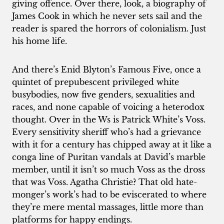
giving offence. Over there, look, a biography of
James Cook in which he never sets sail and the
reader is spared the horrors of colonialism. Just
his home life.
And there’s Enid Blyton’s Famous Five, once a
quintet of prepubescent privileged white
busybodies, now five genders, sexualities and
races, and none capable of voicing a heterodox
thought. Over in the Ws is Patrick White’s Voss.
Every sensitivity sheriff who’s had a grievance
with it for a century has chipped away at it like a
conga line of Puritan vandals at David’s marble
member, until it isn’t so much Voss as the dross
that was Voss. Agatha Christie? That old hate-
monger’s work’s had to be eviscerated to where
they’re mere mental massages, little more than
platforms for happy endings.