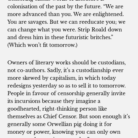
colonisation of the past by the future. “We are
more advanced than you. We are enlightened.
You are savages. But we can reeducate you; we
can change what you were. Strip Roald down
and dress him in these futuristic britches.”
(Which won’t fit tomorrow.)
Owners of literary works should be custodians,
not co-authors. Sadly, it’s a custodianship ever
more skewed by capitalism, in which today
redesigns yesterday so as to sell it to tomorrow.
People in favour of censorship generally invite
its incursions because they imagine a
goodhearted, right-thinking person like
themselves as Chief Censor. But soon enough it’s
generally some Orwellian pig doing it for
money or power, knowing you can only own