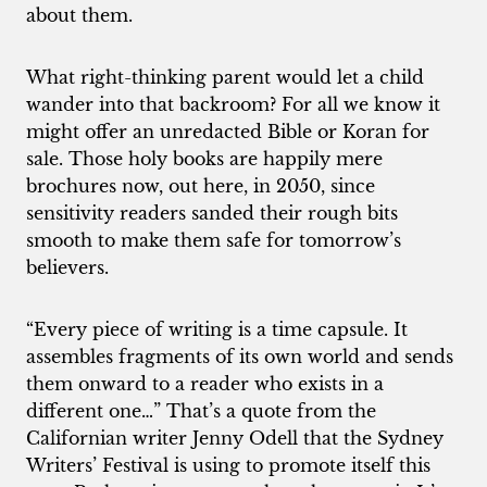
about them.
What right-thinking parent would let a child
wander into that backroom? For all we know it
might offer an unredacted Bible or Koran for
sale. Those holy books are happily mere
brochures now, out here, in 2050, since
sensitivity readers sanded their rough bits
smooth to make them safe for tomorrow’s
believers.
“Every piece of writing is a time capsule. It
assembles fragments of its own world and sends
them onward to a reader who exists in a
different one…” That’s a quote from the
Californian writer Jenny Odell that the Sydney
Writers’ Festival is using to promote itself this