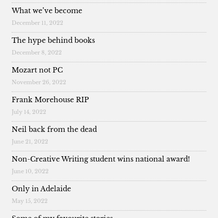
What we’ve become
December 11, 2022
The hype behind books
December 8, 2022
Mozart not PC
November 26, 2022
Frank Morehouse RIP
July 14, 2022
Neil back from the dead
June 21, 2022
Non-Creative Writing student wins national award!
June 10, 2022
Only in Adelaide
May 15, 2022