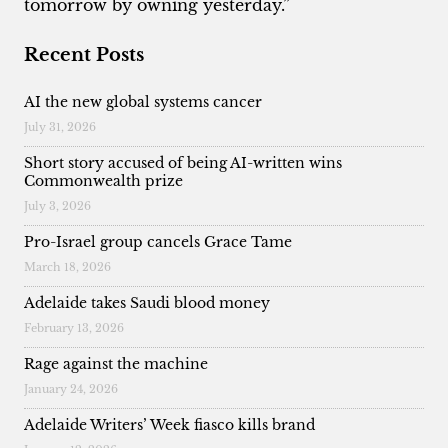
tomorrow by owning yesterday.”
Recent Posts
AI the new global systems cancer
July 31, 2026
Short story accused of being AI-written wins
Commonwealth prize
July 3, 2026
Pro-Israel group cancels Grace Tame
March 18, 2026
Adelaide takes Saudi blood money
February 13, 2026
Rage against the machine
January 24, 2026
Adelaide Writers’ Week fiasco kills brand