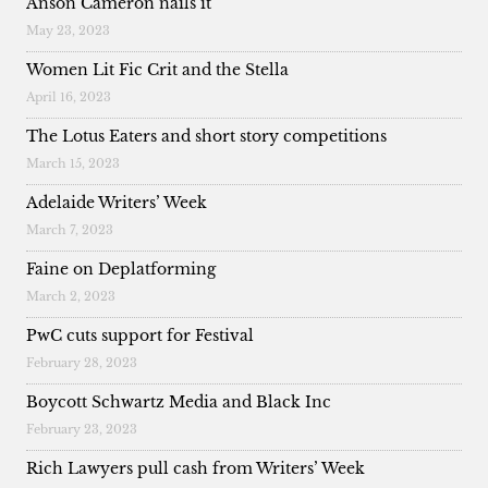
Anson Cameron nails it
May 23, 2023
Women Lit Fic Crit and the Stella
April 16, 2023
The Lotus Eaters and short story competitions
March 15, 2023
Adelaide Writers’ Week
March 7, 2023
Faine on Deplatforming
March 2, 2023
PwC cuts support for Festival
February 28, 2023
Boycott Schwartz Media and Black Inc
February 23, 2023
Rich Lawyers pull cash from Writers’ Week