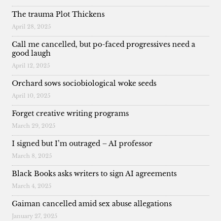
The trauma Plot Thickens
April 28, 2025
Call me cancelled, but po-faced progressives need a
good laugh
April 12, 2025
Orchard sows sociobiological woke seeds
April 10, 2025
Forget creative writing programs
March 29, 2025
I signed but I’m outraged – AI professor
March 8, 2025
Black Books asks writers to sign AI agreements
March 4, 2025
Gaiman cancelled amid sex abuse allegations
January 27, 2025