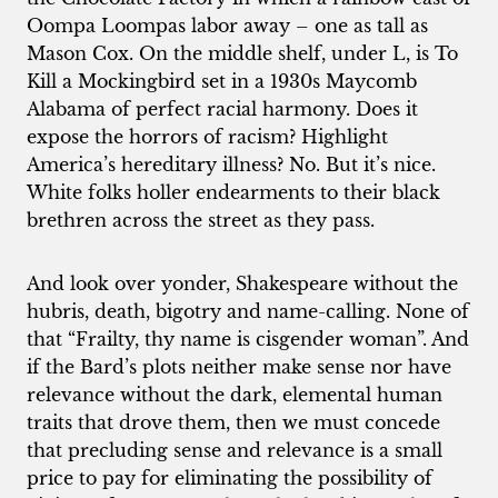
Oompa Loompas labor away – one as tall as
Mason Cox. On the middle shelf, under L, is To
Kill a Mockingbird set in a 1930s Maycomb
Alabama of perfect racial harmony. Does it
expose the horrors of racism? Highlight
America’s hereditary illness? No. But it’s nice.
White folks holler endearments to their black
brethren across the street as they pass.
And look over yonder, Shakespeare without the
hubris, death, bigotry and name-calling. None of
that “Frailty, thy name is cisgender woman”. And
if the Bard’s plots neither make sense nor have
relevance without the dark, elemental human
traits that drove them, then we must concede
that precluding sense and relevance is a small
price to pay for eliminating the possibility of