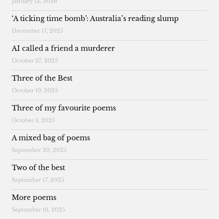
January 12, 2026
‘A ticking time bomb’: Australia’s reading slump
December 17, 2025
AI called a friend a murderer
October 27, 2025
Three of the Best
October 19, 2025
Three of my favourite poems
October 4, 2025
A mixed bag of poems
September 20, 2025
Two of the best
September 17, 2025
More poems
September 16, 2025