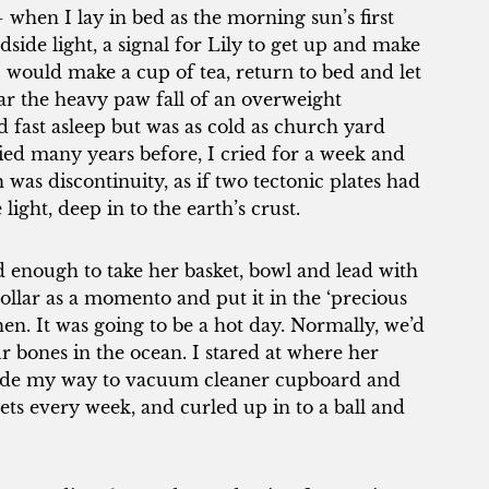
 when I lay in bed as the morning sun’s first
edside light, a signal for Lily to get up and make
 would make a cup of tea, return to bed and let
ear the heavy paw fall of an overweight
d fast asleep but was as cold as church yard
ed many years before, I cried for a week and
 was discontinuity, as if two tectonic plates had
ight, deep in to the earth’s crust.
 enough to take her basket, bowl and lead with
llar as a momento and put it in the ‘precious
chen. It was going to be a hot day. Normally, we’d
 bones in the ocean. I stared at where her
 made my way to vacuum cleaner cupboard and
eets every week, and curled up in to a ball and