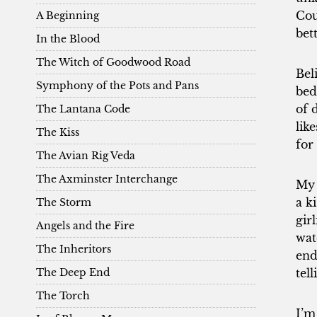
Cou
A Beginning
bet
In the Blood
The Witch of Goodwood Road
Bel
Symphony of the Pots and Pans
bed
of 
The Lantana Code
lik
The Kiss
for
The Avian Rig Veda
The Axminster Interchange
My 
a k
The Storm
gir
Angels and the Fire
wat
The Inheritors
end
The Deep End
tel
The Torch
I’m