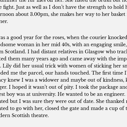
summer the fur flies off her. She hated the brush but 
tle fight. Just as well as I don’t have the strength to ho
ernoon about 3.00pm, she makes her way to her basket 
ner.
was a good year for the roses, when the courier knocke
dsome woman in her mid 40s, with an engaging smile, b
m Scotland. I had distant relatives in Glasgow who tr
ited them many years ago and came away with the imp
. Lily did her usual trick with women of sticking her s
ded me the parcel, our hands touched. The first time 
cy knew I was a widower and maybe out of kindness, 
ger. I hoped it wasn’t out of pity. I took the package 
est boy was at university. He wanted to be an engineer
ted but I was sure they were out of date. She thanked m
ted to go with her, closed the gate and made a cup of t
ern Scottish theatre.