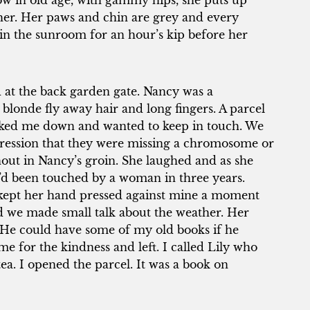
now in old age, with gammy hips, she puts up
ld her. Her paws and chin are grey and every
in the sunroom for an hour’s kip before her
d at the back garden gate. Nancy was a
londe fly away hair and long fingers. A parcel
acked me down and wanted to keep in touch. We
ression that they were missing a chromosome or
nout in Nancy’s groin. She laughed and as she
I’d been touched by a woman in three years.
kept her hand pressed against mine a moment
and we made small talk about the weather. Her
. He could have some of my old books if he
e for the kindness and left. I called Lily who
ea. I opened the parcel. It was a book on