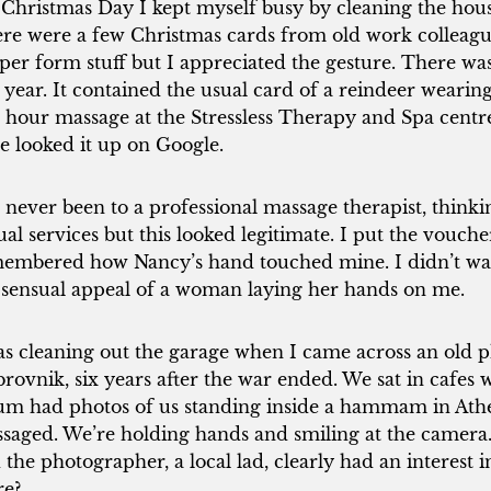
Christmas Day I kept myself busy by cleaning the hous
re were a few Christmas cards from old work colleague
per form stuff but I appreciated the gesture. There w
s year. It contained the usual card of a reindeer wearing 
 hour massage at the Stressless Therapy and Spa centre
e looked it up on Google.
e never been to a professional massage therapist, thin
ual services but this looked legitimate. I put the vouche
embered how Nancy’s hand touched mine. I didn’t want
 sensual appeal of a woman laying her hands on me.
as cleaning out the garage when I came across an old p
rovnik, six years after the war ended. We sat in cafes wi
um had photos of us standing inside a hammam in At
saged. We’re holding hands and smiling at the camera.
 the photographer, a local lad, clearly had an interest 
re?