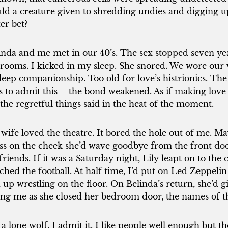
ld a creature given to shredding undies and digging up 
ter bet?
inda and me met in our 40’s. The sex stopped seven year
rooms. I kicked in my sleep. She snored. We wore our w
deep companionship. Too old for love’s histrionics. The
es to admit this – the bond weakened. As if making love 
 the regretful things said in the heat of the moment.
wife loved the theatre. It bored the hole out of me. May
iss on the cheek she’d wave goodbye from the front door
lfriends. If it was a Saturday night, Lily leapt on to th
ched the football. At half time, I’d put on Led Zeppeli
 up wrestling on the floor. On Belinda’s return, she’d 
ling me as she closed her bedroom door, the names of 
 a lone wolf. I admit it. I like people well enough but the