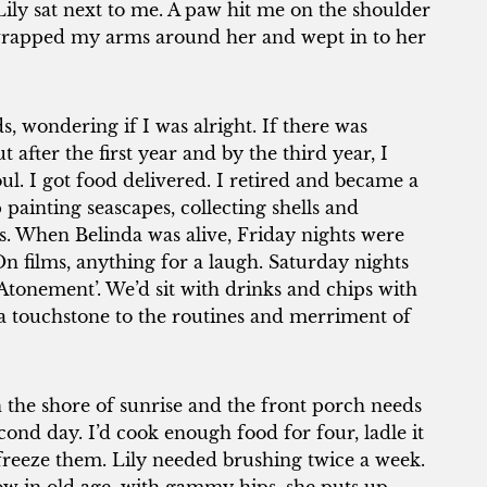
 Lily sat next to me. A paw hit me on the shoulder
wrapped my arms around her and wept in to her
, wondering if I was alright. If there was
t after the first year and by the third year, I
ul. I got food delivered. I retired and became a
painting seascapes, collecting shells and
s. When Belinda was alive, Friday nights were
 films, anything for a laugh. Saturday nights
Atonement’. We’d sit with drinks and chips with
s a touchstone to the routines and merriment of
 the shore of sunrise and the front porch needs
ond day. I’d cook enough food for four, ladle it
 freeze them. Lily needed brushing twice a week.