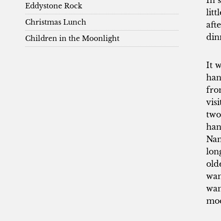
In 
Eddystone Rock
lit
Christmas Lunch
aft
din
Children in the Moonlight
It 
han
fro
vis
two
han
Nan
lon
old
wan
wan
mod