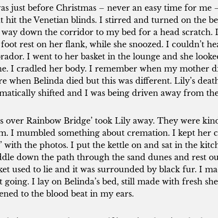
was just before Christmas – never an easy time for me –
ht hit the Venetian blinds. I stirred and turned on the b
 way down the corridor to my bed for a head scratch. I
foot rest on her flank, while she snoozed. I couldn’t h
rador. I went to her basket in the lounge and she looke
ne. I cradled her body. I remember when my mother di
e when Belinda died but this was different. Lily’s death
matically shifted and I was being driven away from the l
ts over Rainbow Bridge’ took Lily away. They were kind
m. I mumbled something about cremation. I kept her co
’ with the photos. I put the kettle on and sat in the kit
dle down the path through the sand dunes and rest our
ket used to lie and it was surrounded by black fur. I
t going. I lay on Belinda’s bed, still made with fresh sh
tened to the blood beat in my ears.