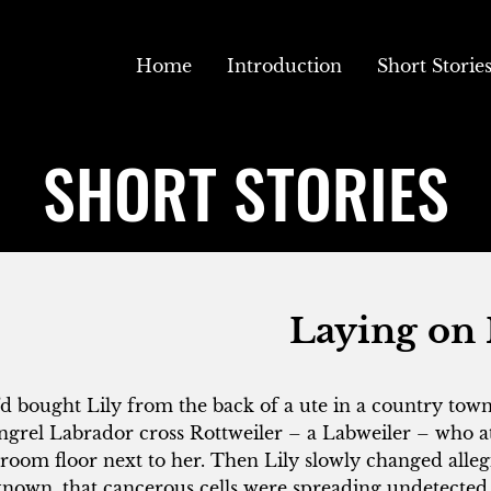
Home
Introduction
Short Storie
SHORT STORIES
Laying on
d bought Lily from the back of a ute in a country town
grel Labrador cross Rottweiler – a Labweiler – who at
room floor next to her. Then Lily slowly changed alleg
nown, that cancerous cells were spreading undetected 