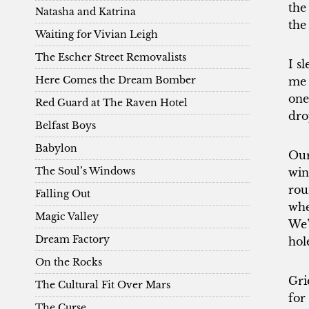
the
Natasha and Katrina
the
Waiting for Vivian Leigh
The Escher Street Removalists
I s
Here Comes the Dream Bomber
me 
one
Red Guard at The Raven Hotel
dro
Belfast Boys
Babylon
Our
The Soul’s Windows
win
rou
Falling Out
wher
Magic Valley
We’
Dream Factory
hol
On the Rocks
Gri
The Cultural Fit Over Mars
for
The Curse