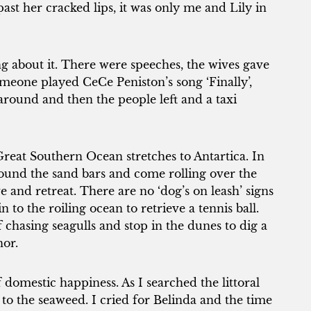
past her cracked lips, it was only me and Lily in
ng about it. There were speeches, the wives gave
eone played CeCe Peniston’s song ‘Finally’,
around and then the people left and a taxi
eat Southern Ocean stretches to Antartica. In
pound the sand bars and come rolling over the
 and retreat. There are no ‘dog’s on leash’ signs
in to the roiling ocean to retrieve a tennis ball.
 chasing seagulls and stop in the dunes to dig a
nor.
domestic happiness. As I searched the littoral
to the seaweed. I cried for Belinda and the time