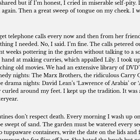
shared but if I’m honest, I cried in miserable self-pity.
 again. Then a great sweep of tongue on my cheek. I 
 get telephone calls every now and then from her friends
thing I needed. No, I said. I’m fine. The calls petered ou
nt weeks pottering in the garden without talking to a so
 hand at making curries, which appalled Lily. I took up 
ching old movies. We had an extensive library of DVD’
edy nights: The Marx Brothers, the ridiculous Carry On
e drama nights: David Lean’s ‘Lawrence of Arabia’ or ‘
y curled around my feet. I kept up the tradition. It wa
teryear.
tines don’t respect death. Every morning I wash up on
be swept of sand. The garden must be watered every sec
to tuppaware containers, write the date on the lids and