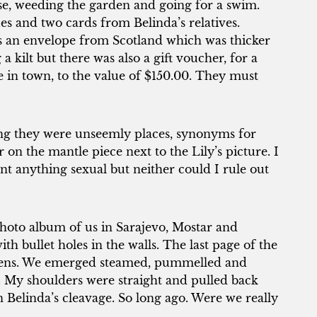
e, weeding the garden and going for a swim.
s and two cards from Belinda’s relatives.
as an envelope from Scotland which was thicker
a kilt but there was also a gift voucher, for a
 in town, to the value of $150.00. They must
king they were unseemly places, synonyms for
r on the mantle piece next to the Lily’s picture. I
 anything sexual but neither could I rule out
hoto album of us in Sarajevo, Mostar and
th bullet holes in the walls. The last page of the
hens. We emerged steamed, pummelled and
 My shoulders were straight and pulled back
in Belinda’s cleavage. So long ago. Were we really