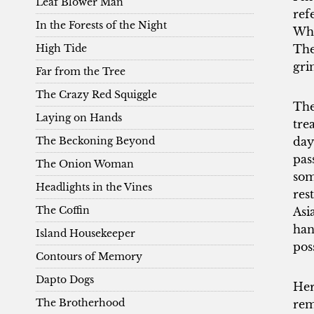
Leaf Blower Man
ref
In the Forests of the Night
Whe
High Tide
The
gri
Far from the Tree
The Crazy Red Squiggle
The
Laying on Hands
tre
The Beckoning Beyond
day
pas
The Onion Woman
som
Headlights in the Vines
res
The Coffin
Asi
han
Island Housekeeper
pos
Contours of Memory
Dapto Dogs
Her
The Brotherhood
rem