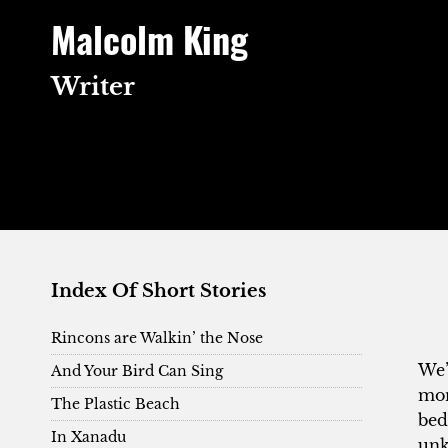
Skip
Malcolm King
to
content
Writer
Index Of Short Stories
Rincons are Walkin’ the Nose
We’
And Your Bird Can Sing
mon
The Plastic Beach
bed
In Xanadu
unk