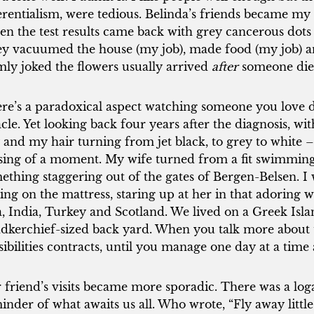
erentialism, were tedious. Belinda’s friends became my 
n the test results came back with grey cancerous dots a
y vacuumed the house (my job), made food (my job) an
mly joked the flowers usually arrived
after
someone die
re’s a paradoxical aspect watching someone you love die
acle. Yet looking back four years after the diagnosis, w
 and my hair turning from jet black, to grey to white – 
sing of a moment. My wife turned from a fit swimming in
ething staggering out of the gates of Bergen-Belsen. I 
ting on the mattress, staring up at her in that adoring w
a, India, Turkey and Scotland. We lived on a Greek Isl
dkerchief-sized back yard. When you talk more about t
sibilities contracts, until you manage one day at a time
 friend’s visits became more sporadic. There was a log
inder of what awaits us all. Who wrote, “Fly away littl