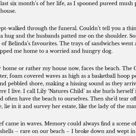
 last six month’s of her life, as I spooned pureed mush 
 house.
lept-walked through the funeral. Couldn’t tell you a thi
a hug and the husbands patted me on the shoulder. Som
 of Belinda’s favourites. The trays of sandwiches went 
pped me home to a worried and hungry dog.
 home or rather my house now, faces the beach. The Gr
ter, foam covered waves as high as a basketball hoop 
nd pebbled shore, making a hissing sound as they arrive
e I live. I call Lily ‘Natures Child’ as she hurls herself 
d often have the beach to ourselves. Then she’d tear off
e, lie in it and survey her estate, like the lady of the ma
ef came in waves. Memory could always find a scene of 
 shells – rare on our beach – I broke down and wept in 