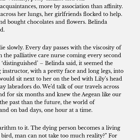
acquaintances, more by association than affinity.
cross her lungs, her girlfriends flocked to help.
d bought chocolates and flowers. Belinda
d.
 slowly. Every day passes with the viscosity of
ith the palliative care nurse coming every second
‘distinguished’ – Belinda said, it seemed the
structor, with a pretty face and long legs, into
would sit next to her on the bed with Lily’s head
ay labradors do. We’d talk of our travels across
and for six months and knew the Aegean like our
he past than the future, the world of
 and on bad days, one hour at a time.
arithm to it. The dying person becomes a living
e bird, man can not take too much reality?” For