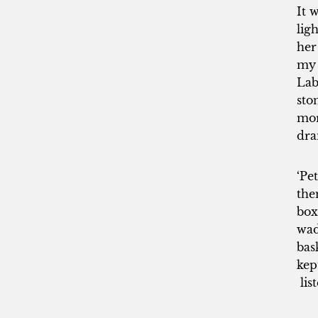
It 
lig
her
my 
Lab
sto
mor
dra
‘Pe
the
box
wad
bas
kep
lis