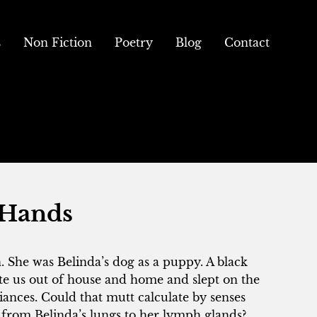
s
Non Fiction
Poetry
Blog
Contact
 Hands
. She was Belinda’s dog as a puppy. A black
e us out of house and home and slept on the
iances. Could that mutt calculate by senses
from Belinda’s lungs to her lymph glands?