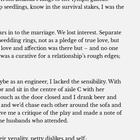
seedlings, know in the survival stakes, I was the
s in to the marriage. We lost interest. Separate
edding rings, not as a pledge of true love, but
 love and affection was there but – and no one
was a curative for a relationship’s rough edges;
be as an engineer, I lacked the sensibility. With
 and sit in the centre of aisle C with her
e couch as the door closed and I drank beer and
n and we’d chase each other around the sofa and
give me a critique of the play and made a note of
the husbands who attended.
ir venality, petty dislikes and self-