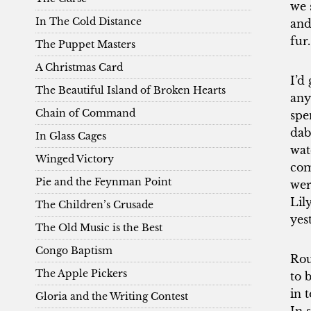
we 
In The Cold Distance
and
fur.
The Puppet Masters
A Christmas Card
I’d
The Beautiful Island of Broken Hearts
any
Chain of Command
spe
dab
In Glass Cages
wat
Winged Victory
com
Pie and the Feynman Point
wer
Lil
The Children’s Crusade
yes
The Old Music is the Best
Congo Baptism
Rou
The Apple Pickers
to 
in 
Gloria and the Writing Contest