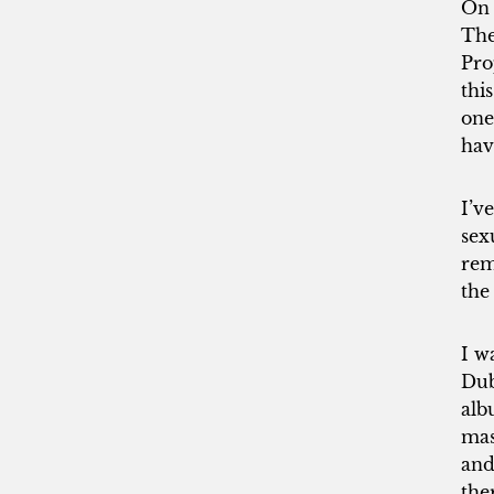
On 
The
Pro
thi
one
hav
I’v
sex
rem
the
I w
Dub
alb
mas
and
the