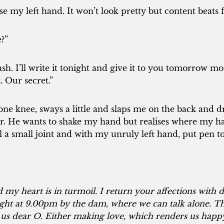
use my left hand. It won’t look pretty but content beat
?”
sh. I’ll write it tonight and give it to you tomorrow m
t. Our secret.”
one knee, sways a little and slaps me on the back and 
r. He wants to shake my hand but realises where my 
oll a small joint and with my unruly left hand, put pen t
 my heart is in turmoil. I return your affections with d
ht at 9.00pm by the dam, where we can talk alone. Th
o us dear O. Either making love, which renders us happy,