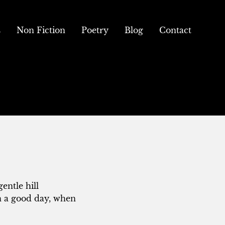
s
Non Fiction
Poetry
Blog
Contact
entle hill
n a good day, when