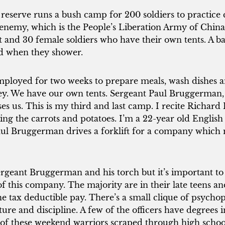
reserve runs a bush camp for 200 soldiers to practic
nemy, which is the People’s Liberation Army of China
nt and 30 female soldiers who have their own tents. A 
rd when they shower.
employed for two weeks to prepare meals, wash dishes 
ey. We have our own tents. Sergeant Paul Bruggerman, a
ses us. This is my third and last camp. I recite Richard 
ing the carrots and potatoes. I’m a 22-year old English
aul Bruggerman drives a forklift for a company which
ergeant Bruggerman and his torch but it’s important to 
 of this company. The majority are in their late teens a
the tax deductible pay. There’s a small clique of psychop
ure and discipline. A few of the officers have degrees 
of these weekend warriors scraped through high schoo