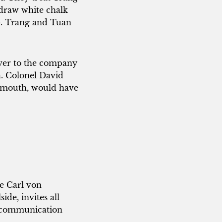
 draw white chalk
75. Trang and Tuan
over to the company
a. Colonel David
in mouth, would have
be Carl von
ide, invites all
d communication