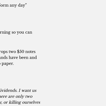
s form any day”
orning so you can
drops two $50 notes
hands have been and
o paper.
ividends. I want us
ere are only two
 or killing ourselves