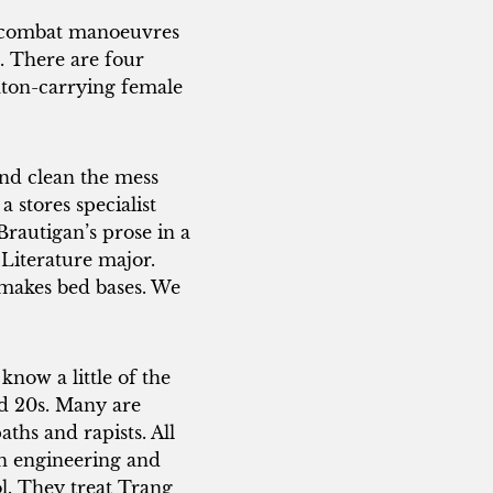
e combat manoeuvres
. There are four
baton-carrying female
and clean the mess
 stores specialist
Brautigan’s prose in a
 Literature major.
 makes bed bases. We
know a little of the
nd 20s. Many are
aths and rapists. All
in engineering and
l. They treat Trang