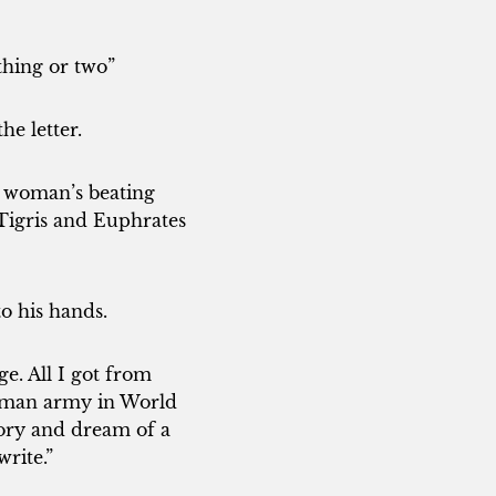
thing or two”
e letter.
 a woman’s beating
 Tigris and Euphrates
o his hands.
e. All I got from
rman army in World
tory and dream of a
rite.”