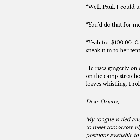
“Well, Paul, I could 
“You’d do that for me
“Yeah for $100.00. Ca
sneak it in to her ten
He rises gingerly on 
on the camp stretche
leaves whistling. I r
Dear Oriana,
My tongue is tied and
to meet tomorrow nig
positions available t