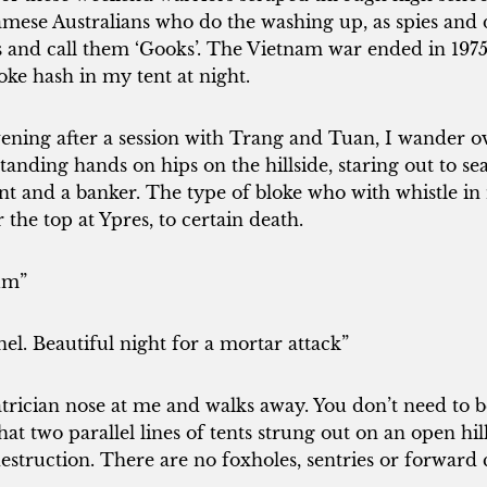
mese Australians who do the washing up, as spies and
ks and call them ‘Gooks’. The Vietnam war ended in 19
ke hash in my tent at night.
vening after a session with Trang and Tuan, I wander 
nding hands on hips on the hillside, staring out to se
igent and a banker. The type of bloke who with whistle 
the top at Ypres, to certain death.
um”
l. Beautiful night for a mortar attack”
trician nose at me and walks away. You don’t need to 
t two parallel lines of tents strung out on an open hills
estruction. There are no foxholes, sentries or forwar