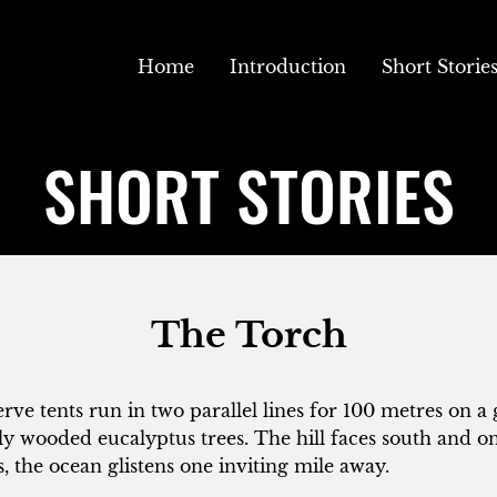
Home
Introduction
Short Storie
SHORT STORIES
The Torch
rve tents run in two parallel lines for 100 metres on a g
y wooded eucalyptus trees. The hill faces south and o
s, the ocean glistens one inviting mile away.