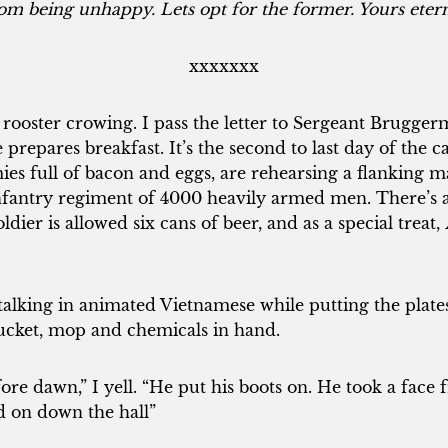
om being unhappy. Lets opt for the former. Yours etern
xxxxxxx
 rooster crowing. I pass the letter to Sergeant Brugge
e prepares breakfast. It’s the second to last day of the
mies full of bacon and eggs, are rehearsing a flanking
nfantry regiment of 4000 heavily armed men. There’
dier is allowed six cans of beer, and as a special treat,
alking in animated Vietnamese while putting the plates
bucket, mop and chemicals in hand.
ore dawn,” I yell. “He put his boots on. He took a face
d on down the hall”