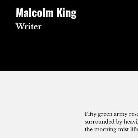
Skip
Malcolm King
to
content
Writer
Fifty green army rese
surrounded by heavil
the morning mist lift