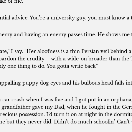
ike of me.
ntial advice. You’re a university guy, you must know a 
emy and having an enemy passes time. He shows me th
ate,” I say. “Her aloofness is a thin Persian veil behind
l pardon the crudity – with a wide-on broader than the
ly one thing to do. You gotta write back”
appalling puppy dog eyes and his bulbous head falls int
 car crash when I was five and I got put in an orphanag
 grandfather gave my Dad, when he fought in the Ge
cious possession. I’d turn it on at night in the dormi
e but they never did. Didn’t do much schoolin’. Can’t w