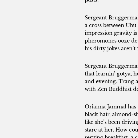
posts.
Sergeant Bruggerman 
a cross between Ubu R
impression gravity is
pheromones ooze desp
his dirty jokes aren
Sergeant Bruggerman 
that learnin’ gotya, 
and evening. Trang an
with Zen Buddhist de
Orianna Jammal has t
black hair, almond-s
like she’s been drivi
stare at her. How c
serving breakfast, a