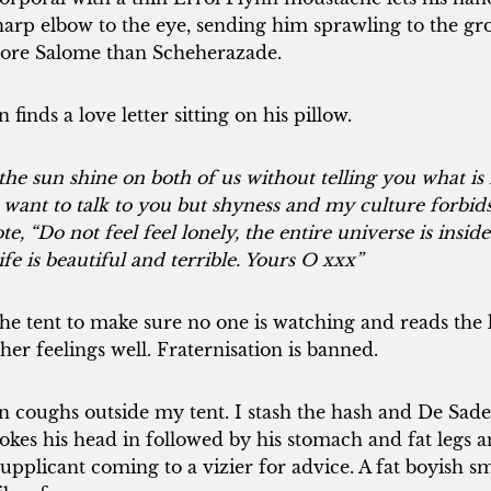
sharp elbow to the eye, sending him sprawling to the 
More Salome than Scheherazade.
inds a love letter sitting on his pillow.
he sun shine on both of us without telling you what is
d want to talk to you but shyness and my culture forbids 
, “Do not feel feel lonely, the entire universe is inside
ife is beautiful and terrible. Yours O xxx”
he tent to make sure no one is watching and reads the le
her feelings well. Fraternisation is banned.
coughs outside my tent. I stash the hash and De Sade
okes his head in followed by his stomach and fat legs a
supplicant coming to a vizier for advice. A fat boyish sm