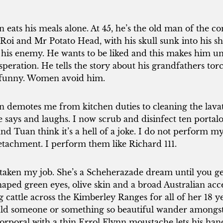
eats his meals alone. At 45, he’s the old man of the c
oi and Mr Potato Head, with his skull sunk into his sh
 his enemy. He wants to be liked and this makes him un
eration. He tells the story about his grandfathers to
’t funny. Women avoid him.
demotes me from kitchen duties to cleaning the lavato
he says and laughs. I now scrub and disinfect ten porta
d Tuan think it’s a hell of a joke. I do not perform my 
tachment. I perform them like Richard 111.
aken my job. She’s a Scheherazade dream until you ge
haped green eyes, olive skin and a broad Australian ac
ng cattle across the Kimberley Ranges for all of her 18 y
ould someone or something so beautiful wander among
 corporal with a thin Errol Flynn moustache lets his ha