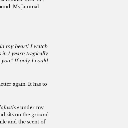
ground. Ms Jammal
 in my heart? I watch
it. I yearn tragically
 you.” If only I could
tter again. It has to
’s
Justine
under my
nd sits on the ground
ile and the scent of