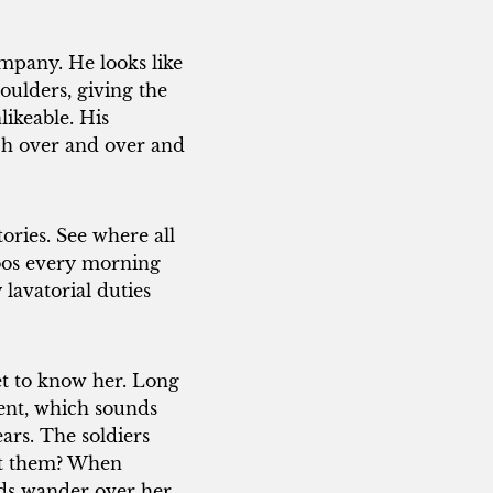
ompany. He looks like
oulders, giving the
likeable. His
rch over and over and
ries. See where all
loos every morning
lavatorial duties
t to know her. Long
cent, which sounds
ears. The soldiers
st them? When
nds wander over her