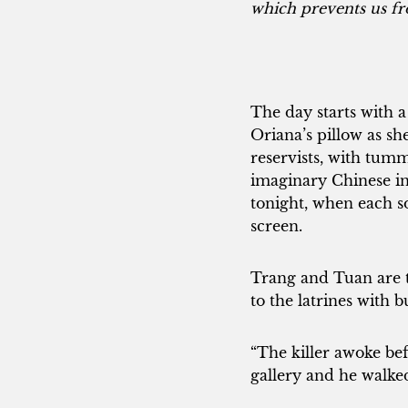
which prevents us fr
The day starts with a
Oriana’s pillow as sh
reservists, with tum
imaginary Chinese i
tonight, when each sol
screen.
Trang and Tuan are t
to the latrines with 
“The killer awoke bef
gallery and he walke