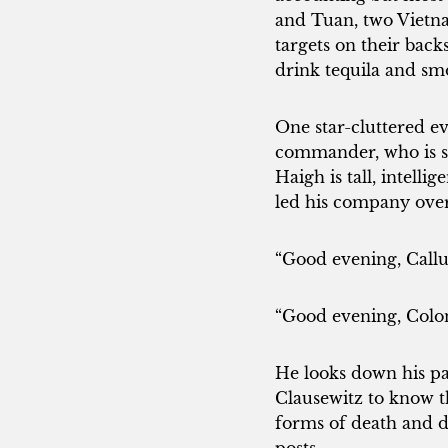
and Tuan, two Vietna
targets on their bac
drink tequila and smo
One star-cluttered e
commander, who is sta
Haigh is tall, intell
led his company over 
“Good evening, Call
“Good evening, Colone
He looks down his pa
Clausewitz to know tha
forms of death and d