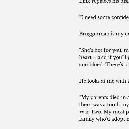
Linx replaces his disl
“I need some confide
Bruggerman is my en
“She’s hot for you, m
heart – and if you’l
combined. There’s on
He looks at me with 
“My parents died in a
them was a torch my
War Two. My most pre
family who’d adopt m