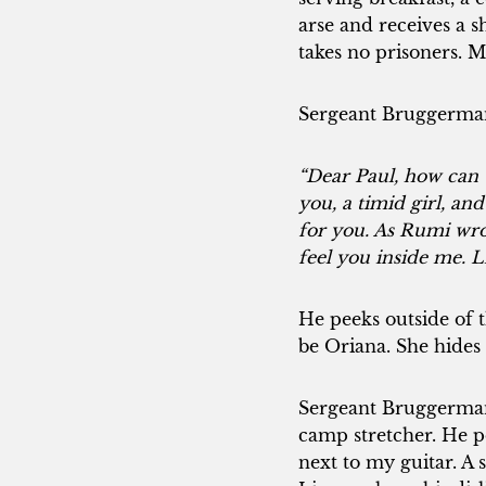
arse and receives a 
takes no prisoners. 
Sergeant Bruggerman f
“Dear Paul, how can t
you, a timid girl, an
for you. As Rumi wrote
feel you inside me. L
He peeks outside of t
be Oriana. She hides 
Sergeant Bruggerman 
camp stretcher. He p
next to my guitar. A 