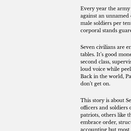
Every year the army 
against an unnamed e
male soldiers per te
corporal stands gua
Seven civilians are 
tables. It’s good mon
second class, supervi
loud voice while peel
Back in the world, P
don’t get on.
This story is about S
officers and soldiers
patriots, others like 
embrace order, struct
accounting but most 