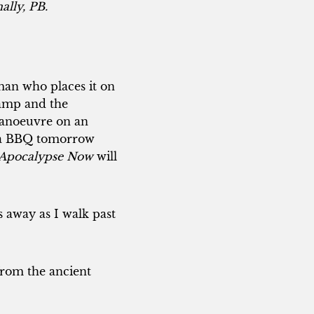
ally, PB.
rman who places it on
 camp and the
 manoeuvre on an
s a BBQ tomorrow
Apocalypse Now
will
 away as I walk past
 from the ancient