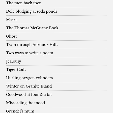
The men back then
Dole bludging at soda ponds
Masks
The Thomas McGuane Book
Ghost
Train through Adelaide Hills
Two ways to write a poem
Jealousy
Tiger Coils
Hurling oxygen cylinders
Winter on Granite Island
Goodwood at four & a bit
Misreading the mood
Grendel’s mum