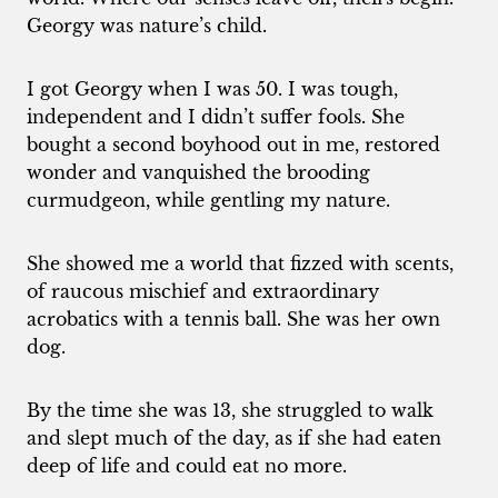
Georgy was nature’s child.
I got Georgy when I was 50. I was tough,
independent and I didn’t suffer fools. She
bought a second boyhood out in me, restored
wonder and vanquished the brooding
curmudgeon, while gentling my nature.
She showed me a world that fizzed with scents,
of raucous mischief and extraordinary
acrobatics with a tennis ball. She was her own
dog.
By the time she was 13, she struggled to walk
and slept much of the day, as if she had eaten
deep of life and could eat no more.