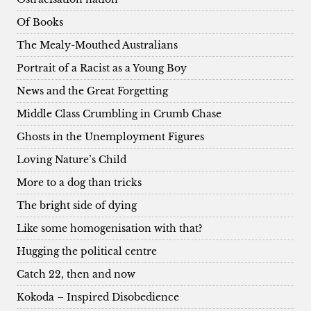
Of Books
The Mealy-Mouthed Australians
Portrait of a Racist as a Young Boy
News and the Great Forgetting
Middle Class Crumbling in Crumb Chase
Ghosts in the Unemployment Figures
Loving Nature’s Child
More to a dog than tricks
The bright side of dying
Like some homogenisation with that?
Hugging the political centre
Catch 22, then and now
Kokoda – Inspired Disobedience