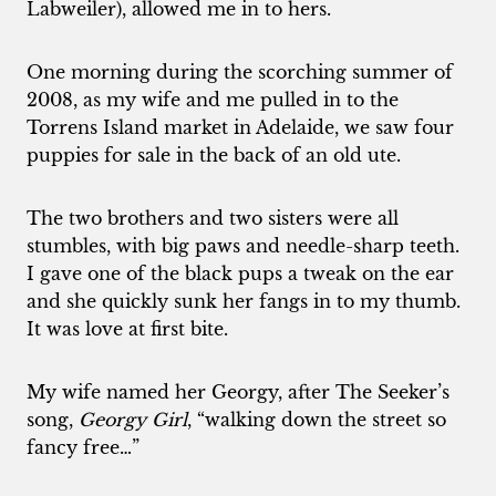
Labweiler), allowed me in to hers.
One morning during the scorching summer of
2008, as my wife and me pulled in to the
Torrens Island market in Adelaide, we saw four
puppies for sale in the back of an old ute.
The two brothers and two sisters were all
stumbles, with big paws and needle-sharp teeth.
I gave one of the black pups a tweak on the ear
and she quickly sunk her fangs in to my thumb.
It was love at first bite.
My wife named her Georgy, after The Seeker’s
song,
Georgy Girl
, “walking down the street so
fancy free…”