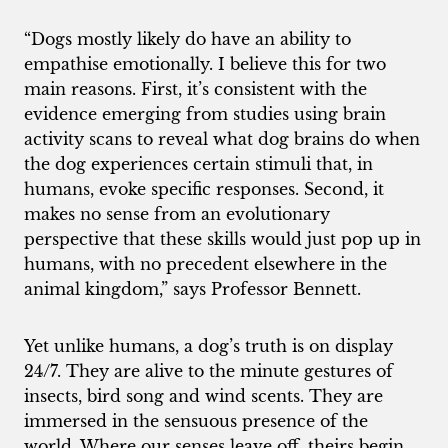
“Dogs mostly likely do have an ability to
empathise emotionally. I believe this for two
main reasons. First, it’s consistent with the
evidence emerging from studies using brain
activity scans to reveal what dog brains do when
the dog experiences certain stimuli that, in
humans, evoke specific responses. Second, it
makes no sense from an evolutionary
perspective that these skills would just pop up in
humans, with no precedent elsewhere in the
animal kingdom,” says Professor Bennett.
Yet unlike humans, a dog’s truth is on display
24/7. They are alive to the minute gestures of
insects, bird song and wind scents. They are
immersed in the sensuous presence of the
world. Where our senses leave off, theirs begin.