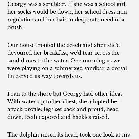
Georgy was a scrubber. If she was a school girl,
her socks would be down, her school dress non-
regulation and her hair in desperate need of a
brush.
Our house fronted the beach and after she’d
devoured her breakfast, we’d tear across the
sand dunes to the water. One morning as we
were playing on a submerged sandbar, a dorsal
fin carved its way towards us.
I ran to the shore but Georgy had other ideas.
With water up to her chest, she adopted her
attack profile: legs set back and proud, head
down, teeth exposed and hackles raised.
The dolphin raised its head, took one look at my