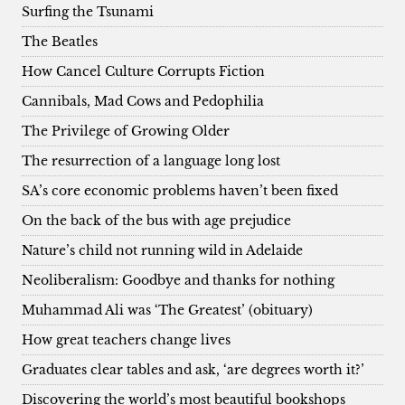
Surfing the Tsunami
The Beatles
How Cancel Culture Corrupts Fiction
Cannibals, Mad Cows and Pedophilia
The Privilege of Growing Older
The resurrection of a language long lost
SA’s core economic problems haven’t been fixed
On the back of the bus with age prejudice
Nature’s child not running wild in Adelaide
Neoliberalism: Goodbye and thanks for nothing
Muhammad Ali was ‘The Greatest’ (obituary)
How great teachers change lives
Graduates clear tables and ask, ‘are degrees worth it?’
Discovering the world’s most beautiful bookshops