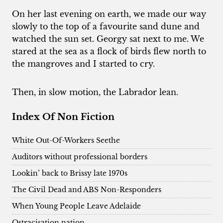
On her last evening on earth, we made our way
slowly to the top of a favourite sand dune and
watched the sun set. Georgy sat next to me. We
stared at the sea as a flock of birds flew north to
the mangroves and I started to cry.
Then, in slow motion, the Labrador lean.
Index Of Non Fiction
White Out-Of-Workers Seethe
Auditors without professional borders
Lookin’ back to Brissy late 1970s
The Civil Dead and ABS Non-Responders
When Young People Leave Adelaide
Ostracisation nation