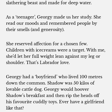
slathering beast and made for deep water.
As a ‘teenager’, Georgy made us her study. She
read our moods and remembered people by
their smells (and generosity).
She reserved affection for a chosen few.
Children with icecreams were a target. With me,
she’d let her full weight lean against my leg or
shoulder. That’s Labrador love.
Georgy had a ‘boyfriend’ who lived 100 metres
down the common. Shadow was 50 kilos of
lovable cattle dog. Georgy would hoover
Shadow’s breakfast and then rip the heads off
his favourite cuddly toys. Ever have a girlfriend
like that?