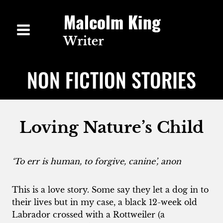
Skip
to
content
NON FICTION STORIES
Loving Nature’s Child
‘To err is human, to forgive, canine’, anon
This is a love story. Some say they let a dog in to
their lives but in my case, a black 12-week old
Labrador crossed with a Rottweiler (a