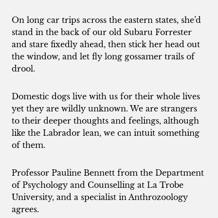
On long car trips across the eastern states, she’d
stand in the back of our old Subaru Forrester
and stare fixedly ahead, then stick her head out
the window, and let fly long gossamer trails of
drool.
Domestic dogs live with us for their whole lives
yet they are wildly unknown. We are strangers
to their deeper thoughts and feelings, although
like the Labrador lean, we can intuit something
of them.
Professor Pauline Bennett from the Department
of Psychology and Counselling at La Trobe
University, and a specialist in Anthrozoology
agrees.